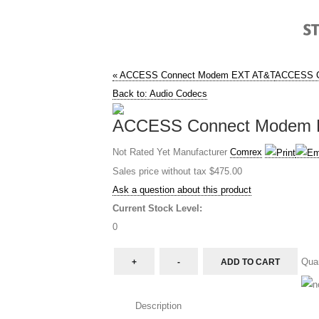
« ACCESS Connect Modem EXT AT&T
ACCESS C
Back to: Audio Codecs
ACCESS Connect Modem EX
Not Rated Yet
Manufacturer
Comrex
Sales price without tax
$475.00
Ask a question about this product
Current Stock Level:
0
Quan
Description