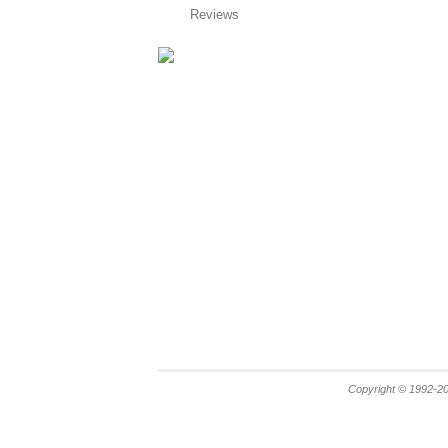
Reviews
Copyright © 1992-20