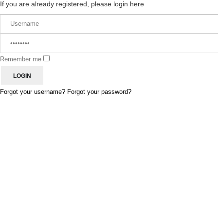
If you are already registered, please login here
Remember me
Forgot your username?
Forgot your password?