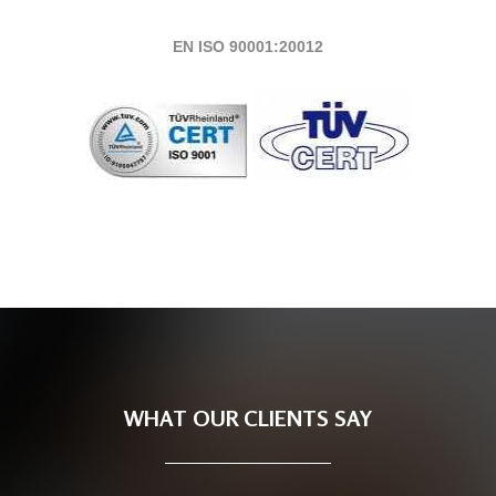
EN ISO 90001:20012
WHAT OUR CLIENTS SAY