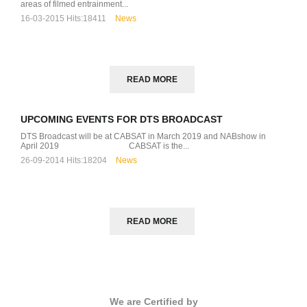
areas of filmed entrainment...
16-03-2015
Hits:
18411
News
READ MORE
UPCOMING EVENTS FOR DTS BROADCAST
DTS Broadcast will be at CABSAT in March 2019 and NABshow in
April 2019 CABSAT is the...
26-09-2014
Hits:
18204
News
READ MORE
We are Certified by