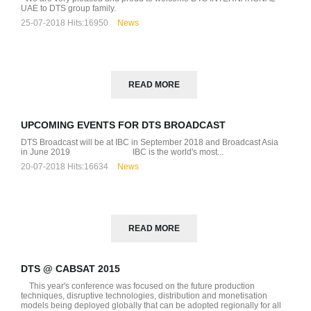
UAE to DTS group family.
25-07-2018
Hits:
16950
News
READ MORE
UPCOMING EVENTS FOR DTS BROADCAST
DTS Broadcast will be at IBC in September 2018 and Broadcast Asia
D
in June 2019 IBC is the world's most...
20-07-2018
Hits:
16634
News
READ MORE
DTS @ CABSAT 2015
This year's conference was focused on the future production
techniques, disruptive technologies, distribution and monetisation
models being deployed globally that can be adopted regionally for all