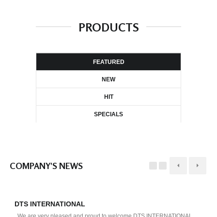
PRODUCTS
FEATURED
NEW
HIT
SPECIALS
COMPANY'S NEWS
DTS INTERNATIONAL
D
We are very pleased and proud to welcome DTS INTERNATIONAL