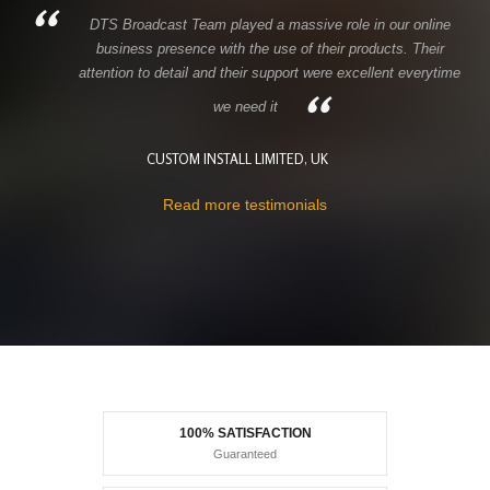
DTS Broadcast Team played a massive role in our online
business presence with the use of their products. Their
attention to detail and their support were excellent everytime
we need it
CUSTOM INSTALL LIMITED, UK
Read more testimonials
100% SATISFACTION
Guaranteed