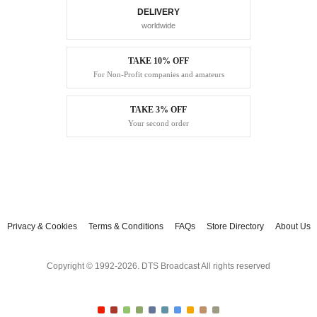
DELIVERY
worldwide
TAKE 10% OFF
For Non-Profit companies and amateurs
TAKE 3% OFF
Your second order
Privacy & Cookies
Terms & Conditions
FAQs
Store Directory
About Us
Copyright © 1992-2026. DTS Broadcast All rights reserved