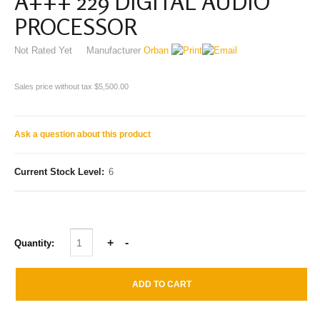
A+++ 229 DIGITAL AUDIO
PROCESSOR
Not Rated Yet
Manufacturer
Orban
Sales price without tax
$5,500.00
Ask a question about this product
Current Stock Level:
6
Quantity: