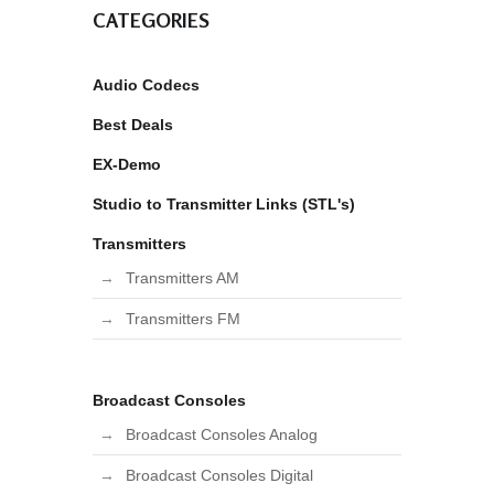
CATEGORIES
Audio Codecs
Best Deals
EX-Demo
Studio to Transmitter Links (STL's)
Transmitters
Transmitters AM
Transmitters FM
Broadcast Consoles
Broadcast Consoles Analog
Broadcast Consoles Digital