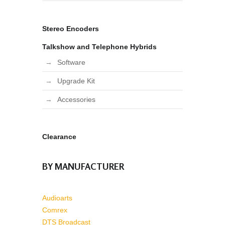
Stereo Encoders
Talkshow and Telephone Hybrids
Software
Upgrade Kit
Accessories
Clearance
BY MANUFACTURER
Audioarts
Comrex
DTS Broadcast