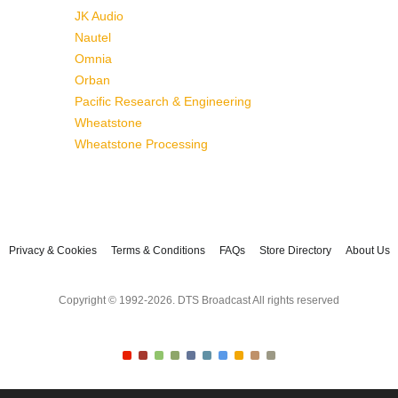
JK Audio
Nautel
Omnia
Orban
Pacific Research & Engineering
Wheatstone
Wheatstone Processing
Privacy & Cookies
Terms & Conditions
FAQs
Store Directory
About Us
Copyright © 1992-2026. DTS Broadcast All rights reserved