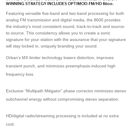
WINNING STRATEGY INCLUDES OPTIMOD-FM/HD 8600.
Featuring versatile five-band and two-band processing for both
analog FM transmission and digital media, the 8600 provides
the industry's most consistent sound, track-to-track and source-
to-source. This consistency allows you to create a sonic
signature for your station with the assurance that your signature
will stay locked in, uniquely branding your sound.
Orban’s MX limiter technology lowers distortion, improves
transient punch, and minimizes preemphasis-induced high
frequency loss.
Exclusive “Multipath Mitigator” phase corrector minimizes stereo
subchannel energy without compromising stereo separation.
HD/digital radio/streaming processing is included at no extra
cost.