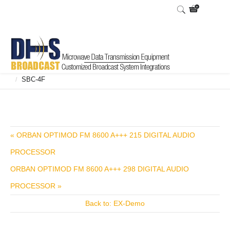
Home
Shop
Broadcast Consoles
Broadcast Consoles Digital
/
/
/
SBC-4F
/
« ORBAN OPTIMOD FM 8600 A+++ 215 DIGITAL AUDIO
PROCESSOR
ORBAN OPTIMOD FM 8600 A+++ 298 DIGITAL AUDIO
PROCESSOR »
Back to: EX-Demo