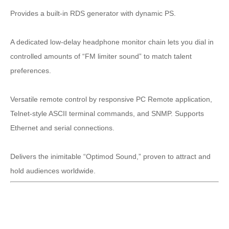
Provides a built-in RDS generator with dynamic PS.
A dedicated low-delay headphone monitor chain lets you dial in
controlled amounts of “FM limiter sound” to match talent
preferences.
Versatile remote control by responsive PC Remote application,
Telnet-style ASCII terminal commands, and SNMP. Supports
Ethernet and serial connections.
Delivers the inimitable “Optimod Sound,” proven to attract and
hold audiences worldwide.