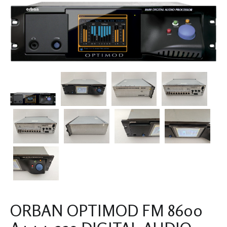
ORBAN OPTIMOD FM 8600