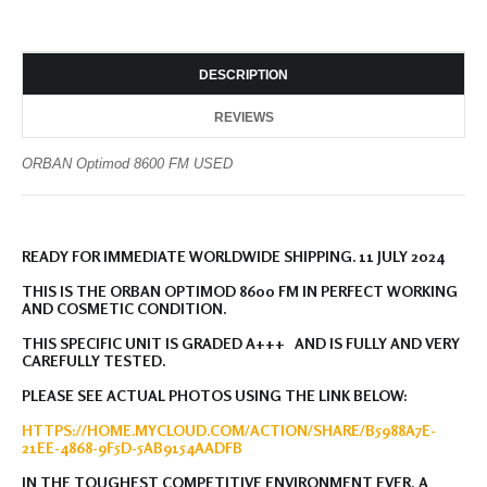
DESCRIPTION
REVIEWS
ORBAN Optimod 8600 FM USED
READY FOR IMMEDIATE WORLDWIDE SHIPPING. 11 JULY 2024
THIS IS THE ORBAN OPTIMOD 8600 FM IN PERFECT WORKING
AND COSMETIC CONDITION.
THIS SPECIFIC UNIT IS GRADED A+++ AND IS FULLY AND VERY
CAREFULLY TESTED.
PLEASE SEE ACTUAL PHOTOS USING THE LINK BELOW:
HTTPS://HOME.MYCLOUD.COM/ACTION/SHARE/B5988A7E-
21EE-4868-9F5D-5AB9154AADFB
IN THE TOUGHEST COMPETITIVE ENVIRONMENT EVER, A