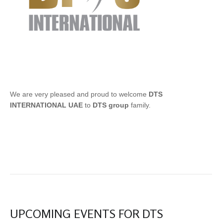
We are very pleased and proud to welcome
DTS
INTERNATIONAL UAE
to
DTS group
family.
UPCOMING EVENTS FOR DTS