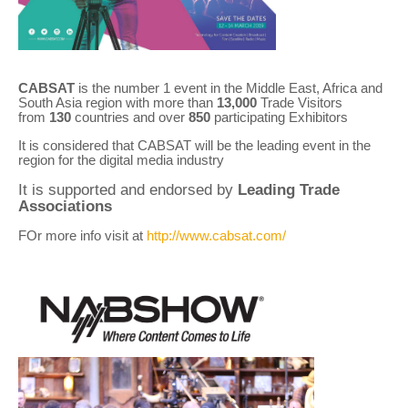
CABSAT
is the number 1 event in the Middle East, Africa and
South Asia region with more than
13,000
Trade Visitors
from
130
countries and over
850
participating Exhibitors
It is considered that CABSAT will be the leading event in the
region for the digital media industry
It is supported and endorsed by
Leading Trade
Associations
FOr more info visit at
http://www.cabsat.com/