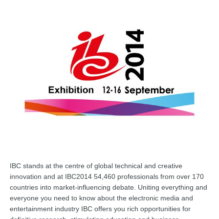
IBC stands at the centre of glo
bal technical and creative
innovation and at IBC2014 54,460 professionals from over 170
countries into market-influencing debate. Uniting everything and
everyone you need to know about the electronic media and
entertainment industry IBC offers you rich opportunities for