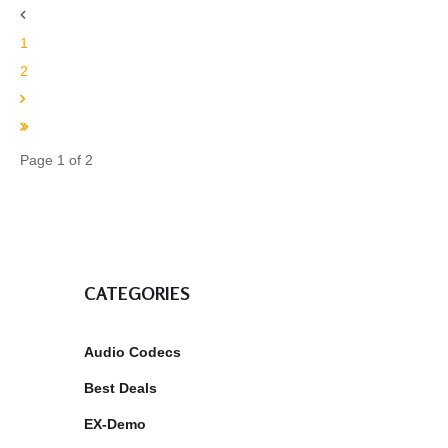
1
2
Page 1 of 2
CATEGORIES
Audio Codecs
Best Deals
EX-Demo