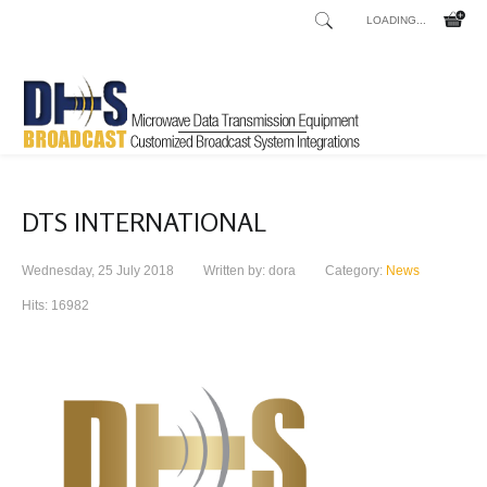
LOADING...
DTS INTERNATIONAL
Wednesday, 25 July 2018
Written by: dora
Category:
News
Hits: 16982