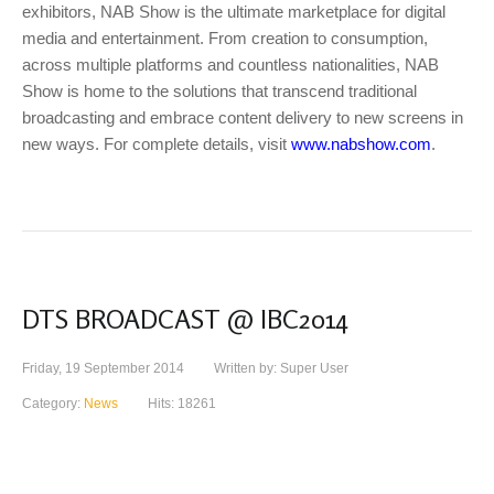
exhibitors, NAB Show is the ultimate marketplace for digital
media and entertainment. From creation to consumption,
across multiple platforms and countless nationalities, NAB
Show is home to the solutions that transcend traditional
broadcasting and embrace content delivery to new screens in
new ways. For complete details, visit
www.nabshow.com
.
DTS BROADCAST @ IBC2014
Friday, 19 September 2014
Written by: Super User
Category:
News
Hits: 18261