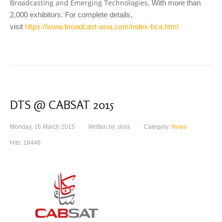
Broadcasting and Emerging Technologies.
With more than
2,000 exhibitors. For complete details,
visit
https://www.broadcast-asia.com/index-bca.html
DTS @ CABSAT 2015
Monday, 16 March 2015
Written by: dora
Category:
News
Hits: 18446