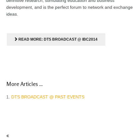
definitive research, stimulating education and business
development, and is the perfect forum to network and exchange
ideas
.
READ MORE: DTS BROADCAST @ IBC2014
More Articles …
DTS BROADCAST @ PAST EVENTS