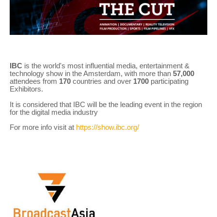
IBC
is the world's most influential media, entertainment &
technology show in the Amsterdam, with more than
57,000
attendees from
170
countries and over
1700
participating
Exhibitors.
It is considered that IBC will be the leading event in the region
for the digital media industry
For more info visit at
https://show.ibc.org/