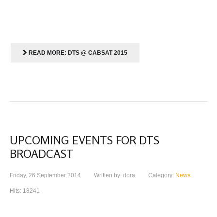
READ MORE: DTS @ CABSAT 2015
UPCOMING EVENTS FOR DTS
BROADCAST
Friday, 26 September 2014
Written by: dora
Category:
News
Hits: 18241