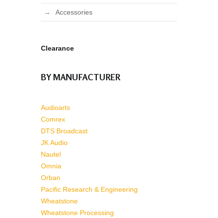
Accessories
Clearance
BY MANUFACTURER
Audioarts
Comrex
DTS Broadcast
JK Audio
Nautel
Omnia
Orban
Pacific Research & Engineering
Wheatstone
Wheatstone Processing