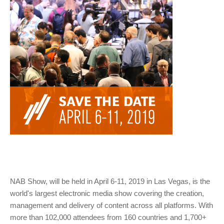
NAB Show, will be held in April 6-11, 2019 in Las Vegas, is the
world's largest electronic media show covering the creation,
management and delivery of content across all platforms. With
more than 102,000 attendees from 160 countries and 1,700+