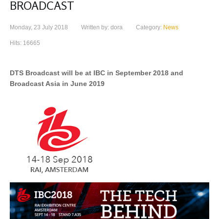
BROADCAST
Monday, 23 July 2018
Written by: dora
Category:
News
Hits: 16665
DTS Broadcast will be at IBC in September 2018 and
Broadcast Asia in June 2019