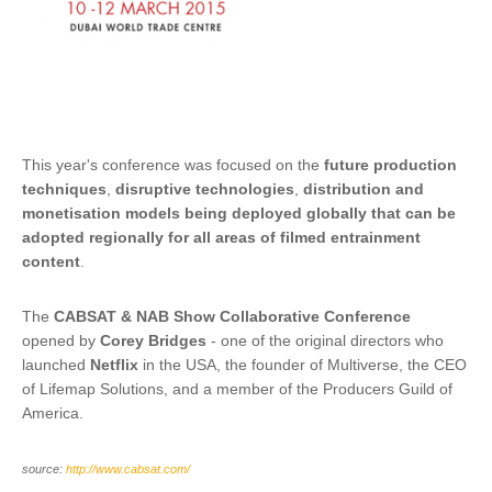
This year's conference was focused on the
future production
techniques
,
disruptive technologies
,
distribution and
monetisation models being deployed globally that can be
adopted regionally for all areas of filmed entrainment
content
.
The
CABSAT & NAB Show Collaborative Conference
opened by
Corey Bridges
- one of the original directors who
launched
Netflix
in the USA, the founder of Multiverse, the CEO
of Lifemap Solutions, and a member of the Producers Guild of
America.
source:
http://www.cabsat.com/