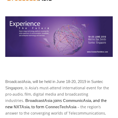
BroadcastAsia, will be held in June 18-20, 2019 in Suntec
is Asia’s must-attend international event for the
Singapore,
pro-audio, film, digital media and broadcasting
industries
joins
, and the
.
BroadcastAsia
CommunicAsia
new
, to form
– the region’s
NXTAsia
ConnecTechAsia
answer to the converging worlds of Telecommunications,