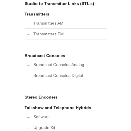
Studio to Transmitter Links (STL's)
Transmitters
Transmitters AM
Transmitters FM
Broadcast Consoles
Broadcast Consoles Analog
Broadcast Consoles Digital
Stereo Encoders
Talkshow and Telephone Hybrids
Software
Upgrade Kit