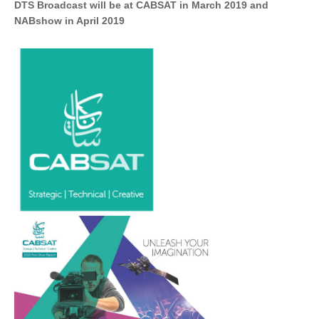
DTS Broadcast will be at CABSAT in March 2019 and
NABshow in April 2019