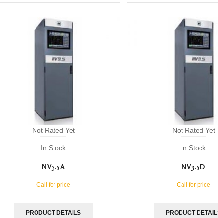
Not Rated Yet
Not Rated Yet
In Stock
In Stock
NV3.5A
NV3.5D
Call for price
Call for price
PRODUCT DETAILS
PRODUCT DETAIL