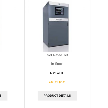
Not Rated Yet
In Stock
NV20HD
Call for price
S
PRODUCT DETAILS