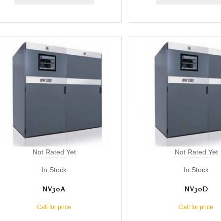
Not Rated Yet
Not Rated Yet
In Stock
In Stock
NV30A
NV30D
Call for price
Call for price