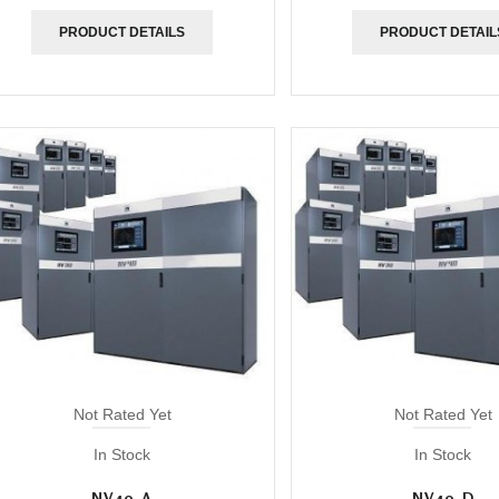
PRODUCT DETAILS
PRODUCT DETAIL
Not Rated Yet
Not Rated Yet
In Stock
In Stock
NV40-A
NV40-D