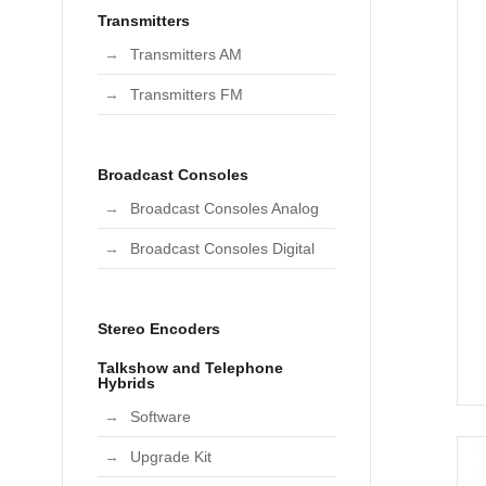
Transmitters
Transmitters AM
Transmitters FM
Broadcast Consoles
Broadcast Consoles Analog
Broadcast Consoles Digital
Stereo Encoders
Talkshow and Telephone
Hybrids
Software
Upgrade Kit