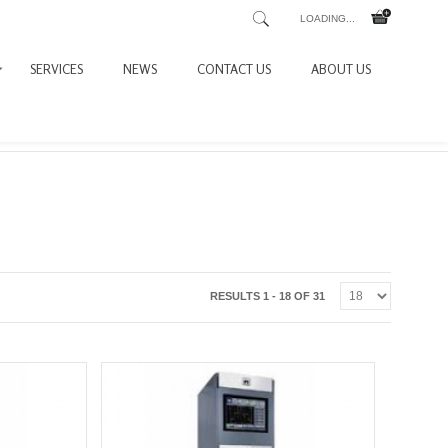
LOADING...
SERVICES
NEWS
CONTACT US
ABOUT US
RESULTS 1 - 18 OF 31