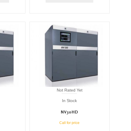
Not Rated Yet
In Stock
NV30HD
Call for price