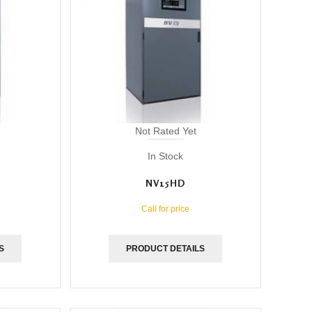
Not Rated Yet
In Stock
NV15HD
Call for price
S
PRODUCT DETAILS