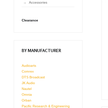
Accessories
Clearance
BY MANUFACTURER
Audioarts
Comrex
DTS Broadcast
JK Audio
Nautel
Omnia
Orban
Pacific Research & Engineering