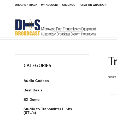
ORDERS / TRACK
MY ACCOUNT
CHECKOUT
CHAT ON WHATSAPP
Home
Shop
/
T
CATEGORIES
SORT
Audio Codecs
Best Deals
EX-Demo
Studio to Transmitter Links
(STL's)