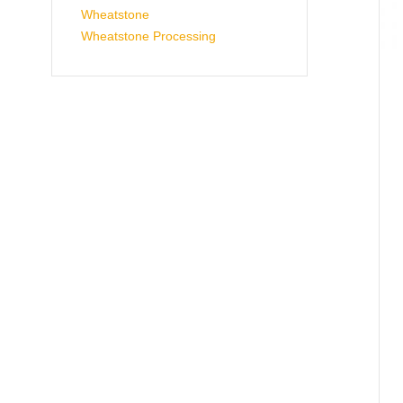
Wheatstone
Wheatstone Processing