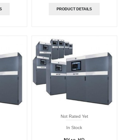
S
PRODUCT DETAILS
Not Rated Yet
In Stock
NV40-HD