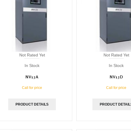
Not Rated Yet
Not Rated Yet
In Stock
In Stock
NV15A
NV15D
Call for price
Call for price
PRODUCT DETAILS
PRODUCT DETAIL