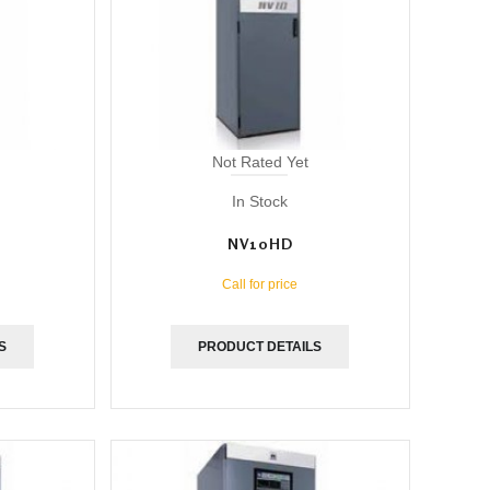
Not Rated Yet
In Stock
NV10HD
Call for price
S
PRODUCT DETAILS