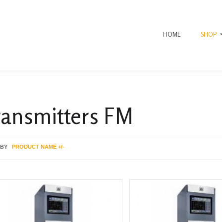
HOME
SHOP
ransmitters FM
 BY
PRODUCT NAME +/-