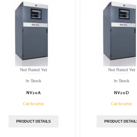
Not Rated Yet
Not Rated Yet
In Stock
In Stock
NV20A
NV20D
Call for price
Call for price
PRODUCT DETAILS
PRODUCT DETAIL