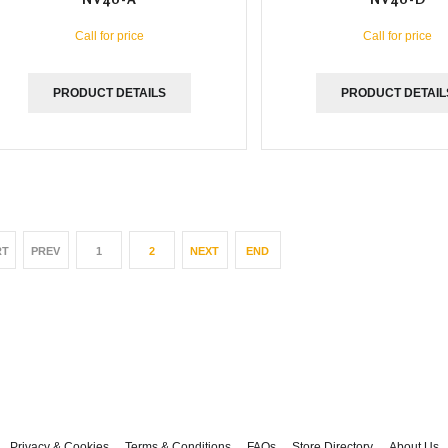
Call for price
Call for price
PRODUCT DETAILS
PRODUCT DETAIL
RT
PREV
1
2
NEXT
END
Privacy & Cookies
Terms & Conditions
FAQs
Store Directory
About Us