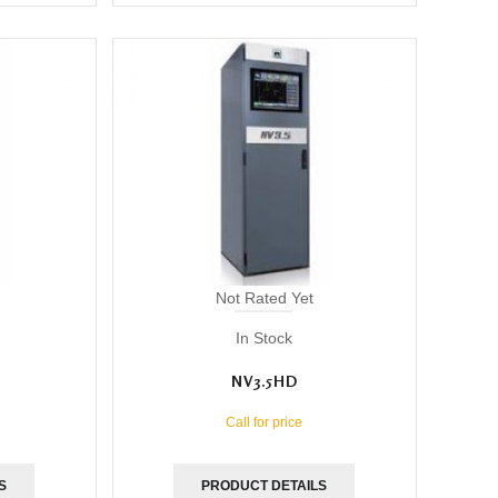
Not Rated Yet
In Stock
NV3.5HD
Call for price
S
PRODUCT DETAILS