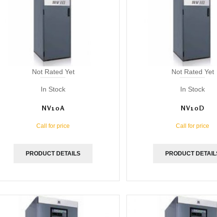
Not Rated Yet
Not Rated Yet
In Stock
In Stock
NV10A
NV10D
Call for price
Call for price
PRODUCT DETAILS
PRODUCT DETAIL