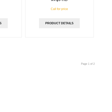
Call for price
S
PRODUCT DETAILS
Page 1 of 2