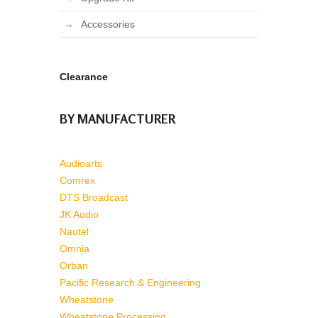
Accessories
Clearance
BY MANUFACTURER
Audioarts
Comrex
DTS Broadcast
JK Audio
Nautel
Omnia
Orban
Pacific Research & Engineering
Wheatstone
Wheatstone Processing