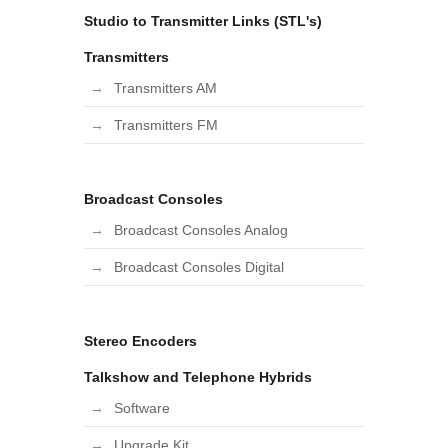
Studio to Transmitter Links (STL's)
Transmitters
Transmitters AM
Transmitters FM
Broadcast Consoles
Broadcast Consoles Analog
Broadcast Consoles Digital
Stereo Encoders
Talkshow and Telephone Hybrids
Software
Upgrade Kit