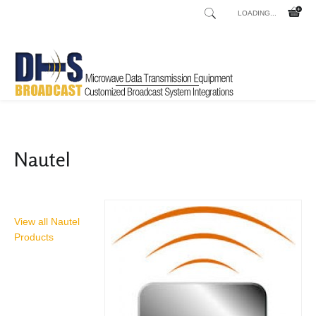
LOADING...
Home
Shop
/
Nautel
View all Nautel
Products