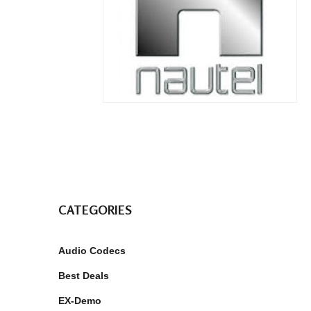
CATEGORIES
Audio Codecs
Best Deals
EX-Demo