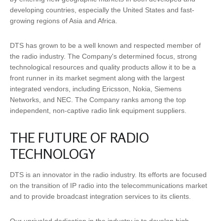
developing countries, especially the United States and fast-
growing regions of Asia and Africa.
DTS has grown to be a well known and respected member of
the radio industry. The Company's determined focus, strong
technological resources and quality products allow it to be a
front runner in its market segment along with the largest
integrated vendors, including Ericsson, Nokia, Siemens
Networks, and NEC. The Company ranks among the top
independent, non-captive radio link equipment suppliers.
THE FUTURE OF RADIO
TECHNOLOGY
DTS is an innovator in the radio industry. Its efforts are focused
on the transition of IP radio into the telecommunications market
and to provide broadcast integration services to its clients.