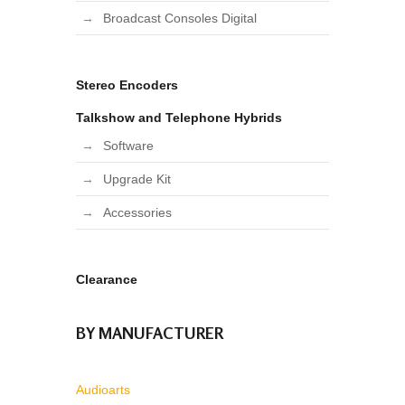
Broadcast Consoles Digital
Stereo Encoders
Talkshow and Telephone Hybrids
Software
Upgrade Kit
Accessories
Clearance
BY MANUFACTURER
Audioarts