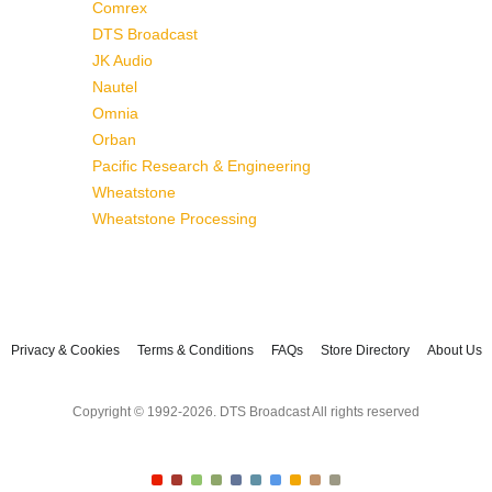
Comrex
DTS Broadcast
JK Audio
Nautel
Omnia
Orban
Pacific Research & Engineering
Wheatstone
Wheatstone Processing
Privacy & Cookies
Terms & Conditions
FAQs
Store Directory
About Us
Copyright © 1992-2026. DTS Broadcast All rights reserved