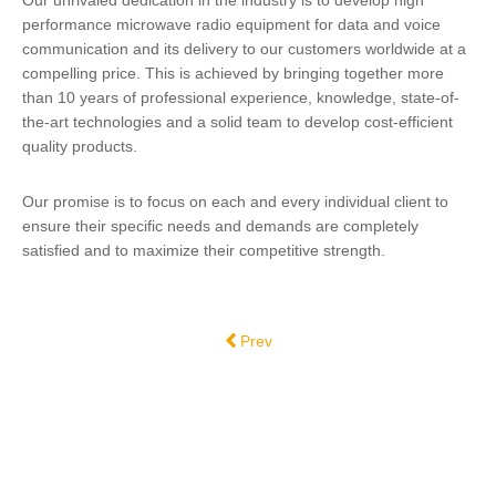
Our unrivaled dedication in the industry is to develop high
performance microwave radio equipment for data and voice
communication and its delivery to our customers worldwide at a
compelling price. This is achieved by bringing together more
than 10 years of professional experience, knowledge, state-of-
the-art technologies and a solid team to develop cost-efficient
quality products.
Our promise is to focus on each and every individual client to
ensure their specific needs and demands are completely
satisfied and to maximize their competitive strength.
Previous article: DTS Broadcast - Serv
Prev