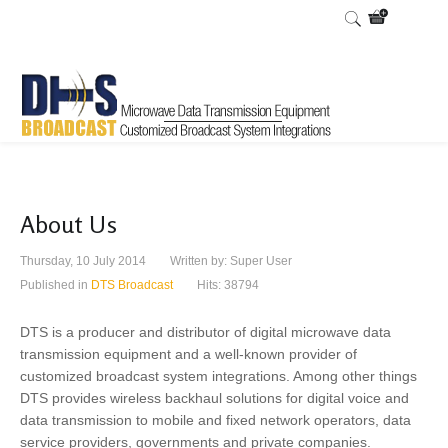
About Us
Thursday, 10 July 2014
Written by:
Super User
Published in
DTS Broadcast
Hits: 38794
DTS is a producer and distributor of digital microwave data
transmission equipment and a well-known provider of
customized broadcast system integrations. Among other things
DTS provides wireless backhaul solutions for digital voice and
data transmission to mobile and fixed network operators, data
service providers, governments and private companies.