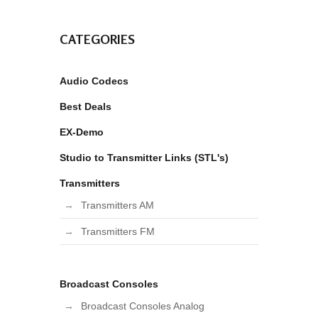
CATEGORIES
Audio Codecs
Best Deals
EX-Demo
Studio to Transmitter Links (STL's)
Transmitters
Transmitters AM
Transmitters FM
Broadcast Consoles
Broadcast Consoles Analog