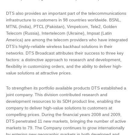
DTS also provides an important part of the telecommunications
infrastructure to customers in 98 countries worldwide. BSNL,
MTNL (India), PTCL (Pakistan), Vimpelcom, Tele2, Golden
Telecom (Russia), Intertelecom (Ukraine), Impsat (Latin
America) are among the telecom providers who have integrated
DTS’s highly-reliable wireless backhaul solutions in their
networks. DTS Broadcast attributes their success to three key
factors: a distinctive approach to research and development,
flexibility in customizing orders, and the ability to deliver high-
value solutions at attractive prices.
To strengthen its portfolio available products DTS established a
joint company. This division contributed research and
development resources to its SDH product line, enabling the
company to deliver high-value solutions to customers at
compelling prices. During the financial years 2008 and 2009,
DTS penetrated 11 new markets, bringing the number of active
markets to 79. The Company continues to grow internationally
by entering new geographic markets in both developed and