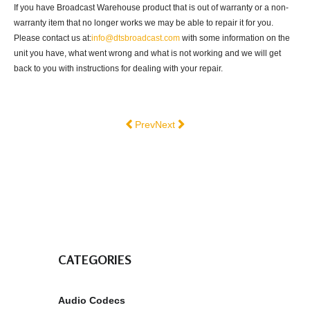
If you have Broadcast Warehouse product that is out of warranty or a non-
warranty item that no longer works we may be able to repair it for you.
Please contact us at:
info@dtsbroadcast.com
with some information on the
unit you have, what went wrong and what is not working and we will get
back to you with instructions for dealing with your repair.
Previous article: FAQ
Next article: Privacy & Cookies
Prev
Next
CATEGORIES
Audio Codecs