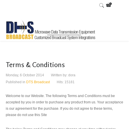
Terms & Conditions
Monday, 6 October 2014
Written by:
dora
Published in
DTS Broadcast
Hits: 15181
Welcome to our Website.
The following Terms and Conditions must be
accepted by you in order to purchase any product from us. Your acceptance
is our agreement for the purchase. If you do not agree to these terms,
please do not use this Site