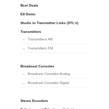
Best Deals
EX-Demo
Studio to Transmitter Links (STL's)
Transmitters
Transmitters AM
Transmitters FM
Broadcast Consoles
Broadcast Consoles Analog
Broadcast Consoles Digital
Stereo Encoders