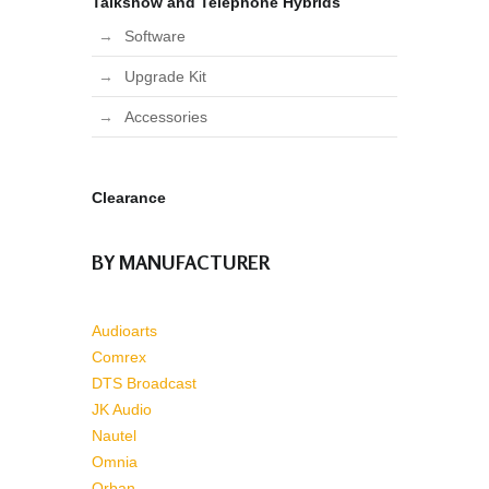
Talkshow and Telephone Hybrids
Software
Upgrade Kit
Accessories
Clearance
BY MANUFACTURER
Audioarts
Comrex
DTS Broadcast
JK Audio
Nautel
Omnia
Orban