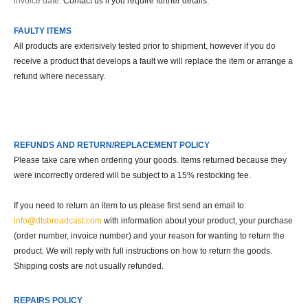
invoice date.
Contact us if you require further details.
FAULTY ITEMS
All products are extensively tested prior to shipment, however if you do
receive a product that develops a fault we will replace the item or arrange a
refund where necessary.
REFUNDS AND RETURN/REPLACEMENT POLICY
Please take care when ordering your goods. Items returned because they
were incorrectly ordered will be subject to a 15% restocking fee.
If you need to return an item to us please first send an email to:
info@dtsbroadcast.com
with information about your product, your purchase
(order number, invoice number) and your reason for wanting to return the
product. We will reply with full instructions on how to return the goods.
Shipping costs are not usually refunded.
REPAIRS POLICY