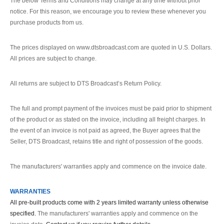
The below Terms and Conditions may change at any time without prior
notice. For this reason, we encourage you to review these whenever you
purchase products from us.
The prices displayed on www.dtsbroadcast.com are quoted in U.S. Dollars.
All prices are subject to change.
All returns are subject to DTS Broadcast’s Return Policy.
The full and prompt payment of the invoices must be paid prior to shipment
of the product or as stated on the invoice, including all freight charges. In
the event of an invoice is not paid as agreed, the Buyer agrees that the
Seller, DTS Broadcast, retains title and right of possession of the goods.
The manufacturers' warranties apply and commence on the invoice date.
WARRANTIES
All pre-built products come with 2 years limited warranty unless otherwise
specified.
The manufacturers' warranties apply and commence on the