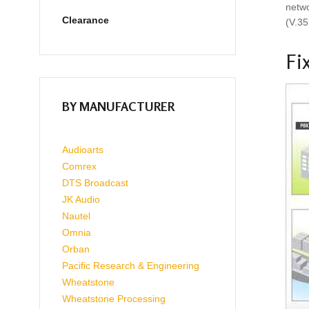
netwo
Clearance
(V.35
Fi
BY MANUFACTURER
Audioarts
Comrex
DTS Broadcast
JK Audio
Nautel
Omnia
Orban
Pacific Research & Engineering
Wheatstone
Wheatstone Processing