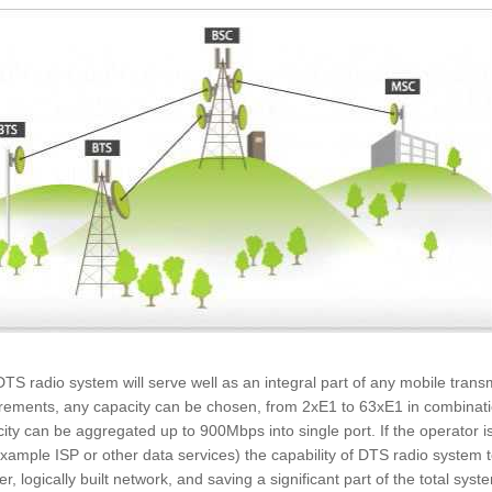
TS radio system will serve well as an integral part of any mobile tran
rements, any capacity can be chosen, from 2xE1 to 63xE1 in combinatio
ity can be aggregated up to 900Mbps into single port. If the operator is
example ISP or other data services) the capability of DTS radio system 
er, logically built network, and saving a significant part of the total s