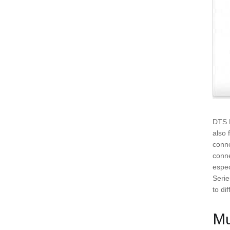
DTS B
also 
conne
conne
espec
Serie
to di
Mu