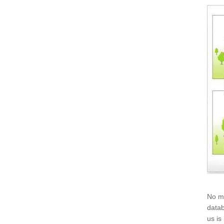
No mo
datab
us is