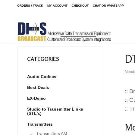
ORDERS / TRACK
MY ACCOUNT
CHECKOUT
CHAT ON WHATSAPP
DT
CATEGORIES
Monda
Audio Codecs
Best Deals
:: 
EX-Demo
:: 
:: 
Studio to Transmitter Links
(STL's)
Transmitters
Mo
Transmitters AM