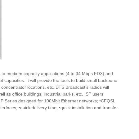
ll to medium capacity applications (4 to 34 Mbps FDX) and
capacities. It will provide the tools to build small backbone
concentrator locations, etc. DTS Broadcast’s radios will
 as office buildings, industrial parks, etc. ISP users
LIP Series designed for 100Mbit Ethernet networks; •CFQSL
rfaces; •quick delivery time; •quick installation and transfer