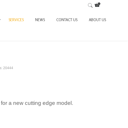
SERVICES
NEWS
CONTACT US
ABOUT US
ts: 20444
for a new cutting edge model.