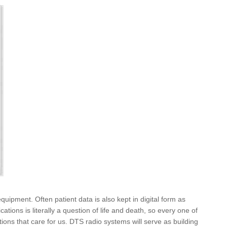
uipment. Often patient data is also kept in digital form as
ons is literally a question of life and death, so every one of
tions that care for us. DTS radio systems will serve as building