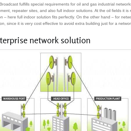
roadcast fulfills special requirements for oil and gas industrial network
ment, repeater sites, and also full indoor solutions. At the oil fields it is
n – here full indoor solution fits perfectly. On the other hand – for netw
ion, since it is very cost effective to avoid extra building just for a netwo
terprise network solution