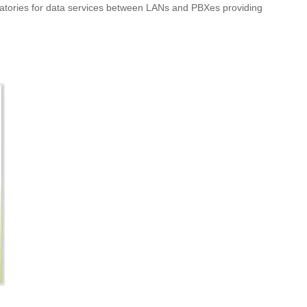
boratories for data services between LANs and PBXes providing