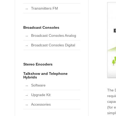
Transmitters FM
Broadcast Consoles
Broadcast Consoles Analog
Broadcast Consoles Digital
Stereo Encoders
Talkshow and Telephone
Hybrids
Software
The D
Upgrade Kit
requi
capac
Accessories
(for 
simpl