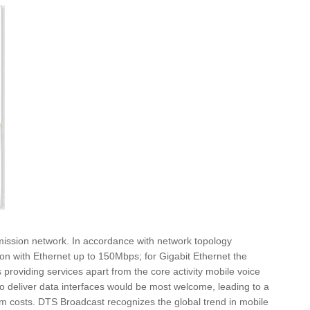
smission network. In accordance with network topology
n with Ethernet up to 150Mbps; for Gigabit Ethernet the
 providing services apart from the core activity mobile voice
to deliver data interfaces would be most welcome, leading to a
ystem costs. DTS Broadcast recognizes the global trend in mobile