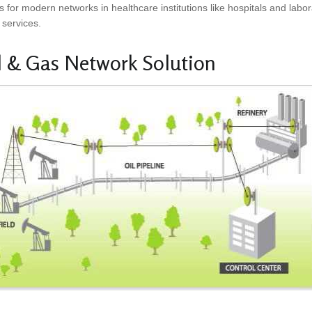
s for modern networks in healthcare institutions like hospitals and la
 services.
l & Gas Network Solution