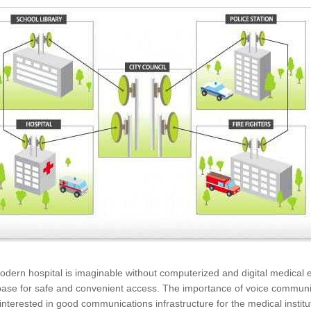
dern hospital is imaginable without computerized and digital medical eq
ase for safe and convenient access. The importance of voice communicati
 interested in good communications infrastructure for the medical institu