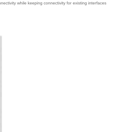
tivity while keeping connectivity for existing interfaces