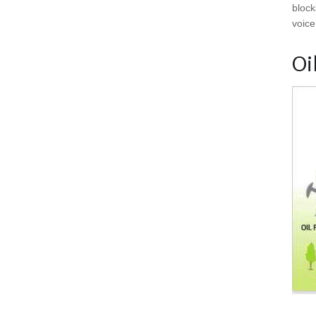
block
voice
Oi