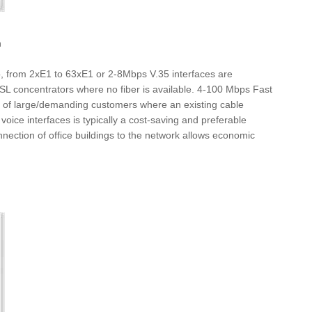
h
o, from 2xE1 to 63xE1 or 2-8Mbps V.35 interfaces are
DSL concentrators where no fiber is available. 4-100 Mbps Fast
ons of large/demanding customers where an existing cable
voice interfaces is typically a cost-saving and preferable
nnection of office buildings to the network allows economic