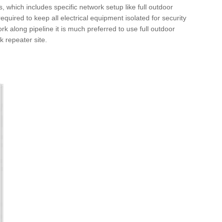
s, which includes specific network setup like full outdoor
 required to keep all electrical equipment isolated for security
ork along pipeline it is much preferred to use full outdoor
rk repeater site.