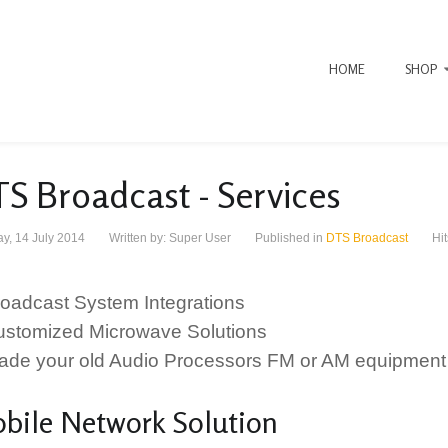
HOME
SHOP
S Broadcast - Services
y, 14 July 2014
Written by:
Super User
Published in
DTS Broadcast
Hi
Broadcast System Integrations
Customized Microwave Solutions
Trade your old Audio Processors FM or AM equipment 
bile Network Solution