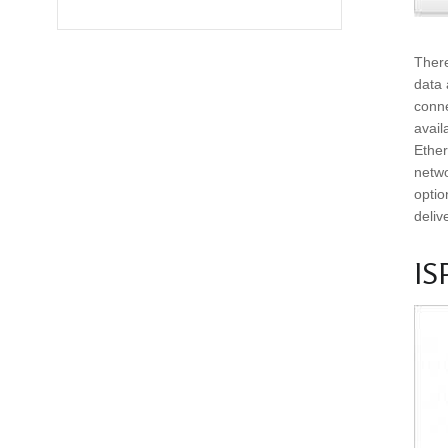
There
data 
conne
avail
Ether
netwo
optio
deliv
IS