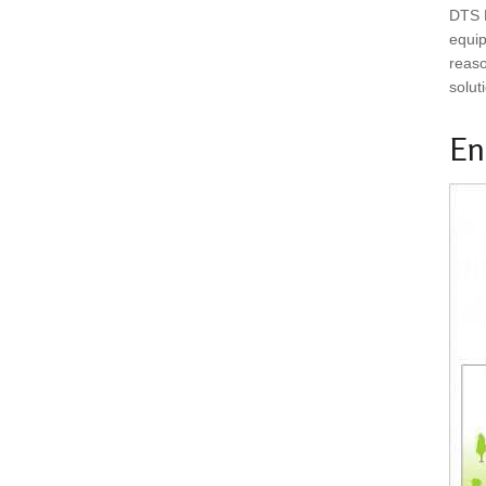
DTS B
equip
reaso
solut
En