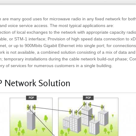
 are many good uses for microwave radio in any fixed network for bot
and voice service access. The most typical applications are:
ction of local exchanges to the network with appropriate capacity radi
able, or STM-1 interface; Provision of high speed data connection to x
net, or up to 900Mbits Gigabit Ethernet into single port; for connecti
rk is not available, a combined solution consisting of a mix of data and 
n; temporary installations during the cable network build-out phase; Co
ery of services for numerous customers in a single building.
P Network Solution