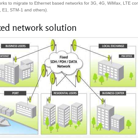
rks to migrate to Ethernet based networks for 3G, 4G, WiMax, LTE connec
, E1, STM-1 and others).
xed network solution