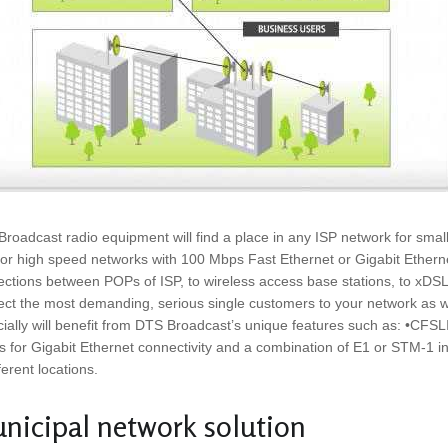
roadcast radio equipment will find a place in any ISP network for sma
for high speed networks with 100 Mbps Fast Ethernet or Gigabit Ethernet 
ctions between POPs of ISP, to wireless access base stations, to xDSL 
ct the most demanding, serious single customers to your network as well
ially will benefit from DTS Broadcast’s unique features such as: •CFS
s for Gigabit Ethernet connectivity and a combination of E1 or STM-1 inte
fferent locations.
nicipal network solution