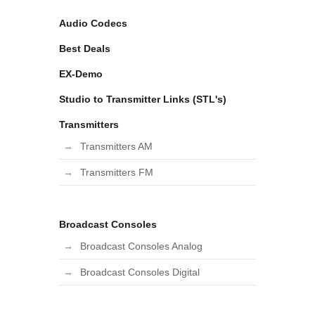
Audio Codecs
Best Deals
EX-Demo
Studio to Transmitter Links (STL's)
Transmitters
Transmitters AM
Transmitters FM
Broadcast Consoles
Broadcast Consoles Analog
Broadcast Consoles Digital