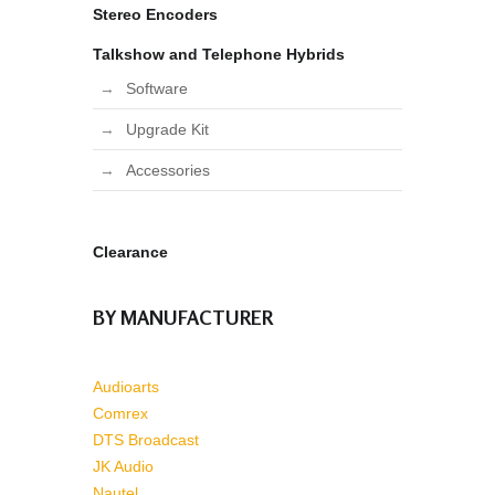
Stereo Encoders
Talkshow and Telephone Hybrids
Software
Upgrade Kit
Accessories
Clearance
BY MANUFACTURER
Audioarts
Comrex
DTS Broadcast
JK Audio
Nautel