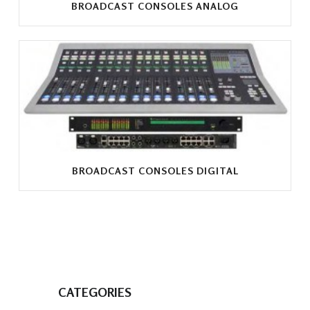
BROADCAST CONSOLES ANALOG
BROADCAST CONSOLES DIGITAL
CATEGORIES