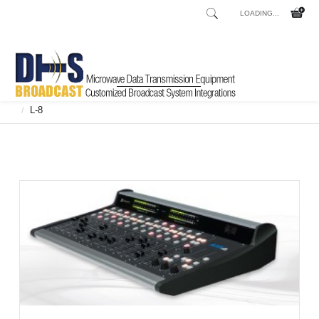
LOADING...
Home
Shop
Broadcast Consoles
Broadcast Consoles Digital
/
/
/
L-8
/