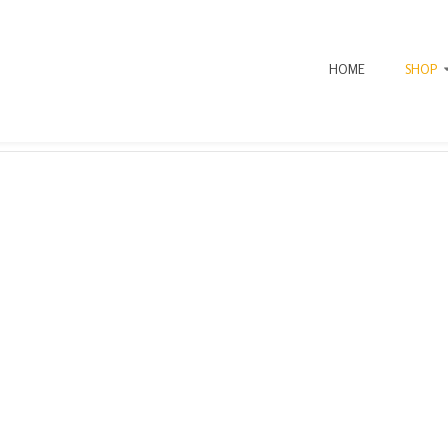
HOME
SHOP