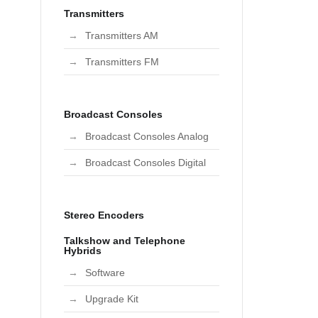
Transmitters
Transmitters AM
Transmitters FM
Broadcast Consoles
Broadcast Consoles Analog
Broadcast Consoles Digital
Stereo Encoders
Talkshow and Telephone
Hybrids
Software
Upgrade Kit