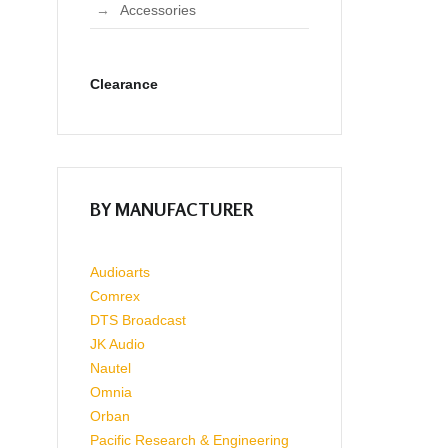
Accessories
Clearance
BY MANUFACTURER
Audioarts
Comrex
DTS Broadcast
JK Audio
Nautel
Omnia
Orban
Pacific Research & Engineering