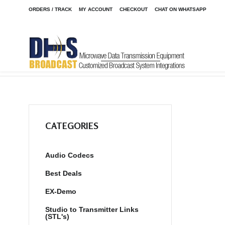
ORDERS / TRACK
MY ACCOUNT
CHECKOUT
CHAT ON WHATSAPP
Home
Shop
/
CATEGORIES
Audio Codecs
Best Deals
EX-Demo
Studio to Transmitter Links
(STL's)