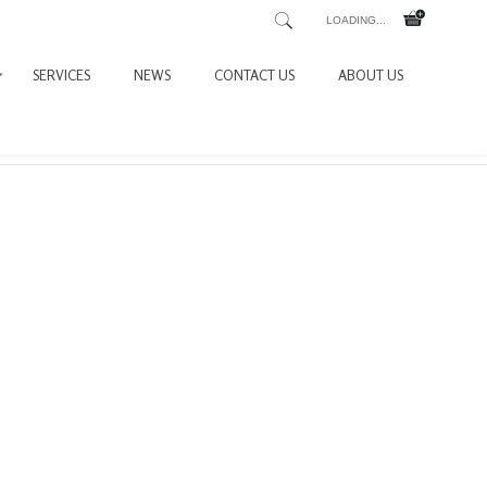
LOADING...
SERVICES
NEWS
CONTACT US
ABOUT US