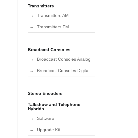
Transmitters
Transmitters AM
Transmitters FM
Broadcast Consoles
Broadcast Consoles Analog
Broadcast Consoles Digital
Stereo Encoders
Talkshow and Telephone
Hybrids
Software
Upgrade Kit