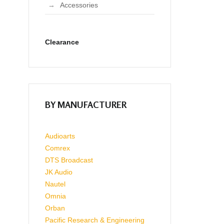
Accessories
Clearance
BY MANUFACTURER
Audioarts
Comrex
DTS Broadcast
JK Audio
Nautel
Omnia
Orban
Pacific Research & Engineering