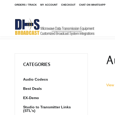
ORDERS / TRACK
MY ACCOUNT
CHECKOUT
CHAT ON WHATSAPP
Home
Shop
Audio Codecs
STAC6 POTS Phone System
/
/
/
A
CATEGORIES
Audio Codecs
View 
Best Deals
EX-Demo
Studio to Transmitter Links
(STL's)