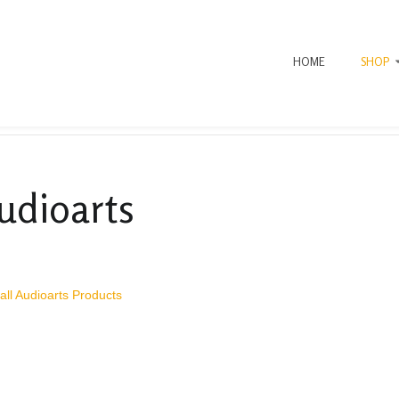
HOME
SHOP
udioarts
all Audioarts Products