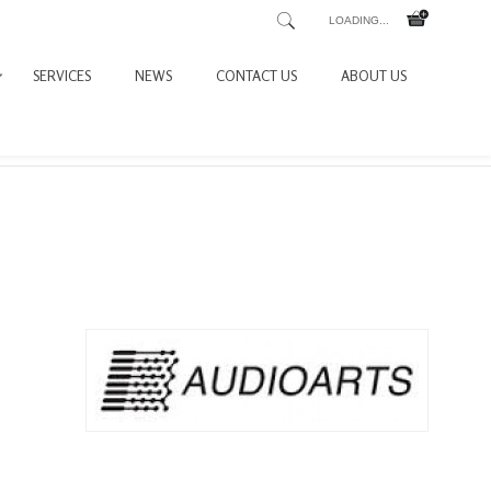
LOADING...
SERVICES
NEWS
CONTACT US
ABOUT US