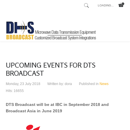
LOADING...
UPCOMING EVENTS FOR DTS
BROADCAST
Monday, 23 July 2018
Written by:
dora
Published in
News
Hits: 16655
DTS Broadcast will be at IBC in September 2018 and
Broadcast Asia in June 2019