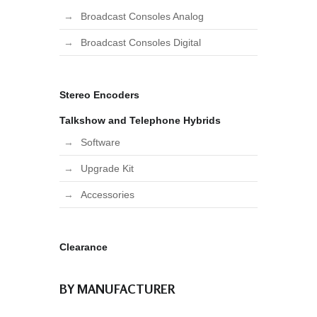
Broadcast Consoles Analog
Broadcast Consoles Digital
Stereo Encoders
Talkshow and Telephone Hybrids
Software
Upgrade Kit
Accessories
Clearance
BY MANUFACTURER