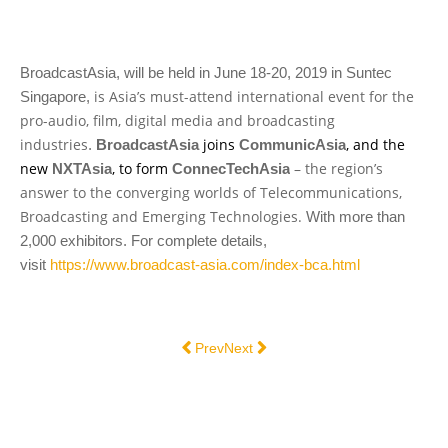
BroadcastAsia, will be held in June 18-20, 2019 in Suntec
is Asia’s must-attend international event for the
Singapore,
pro-audio, film, digital media and broadcasting
industries
joins
, and the
.
BroadcastAsia
CommunicAsia
new
, to form
– the region’s
NXTAsia
ConnecTechAsia
answer to the converging worlds of Telecommunications,
Broadcasting and Emerging Technologies.
With more than
2,000 exhibitors. For complete details,
visit
https://www.broadcast-asia.com/index-bca.html
Previous article: DTS INTERNATIONAL
Next article: DTS @ CABSAT 2015
Prev
Next