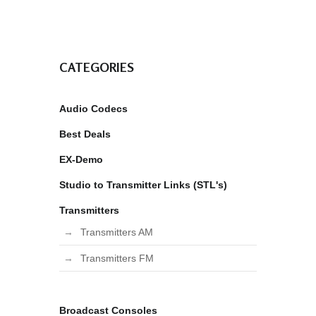
CATEGORIES
Audio Codecs
Best Deals
EX-Demo
Studio to Transmitter Links (STL's)
Transmitters
Transmitters AM
Transmitters FM
Broadcast Consoles