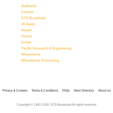
Audioarts
Comrex
DTS Broadcast
JK Audio
Nautel
Omnia
Orban
Pacific Research & Engineering
Wheatstone
Wheatstone Processing
Privacy & Cookies
Terms & Conditions
FAQs
Store Directory
About Us
Copyright © 1992-2026. DTS Broadcast All rights reserved