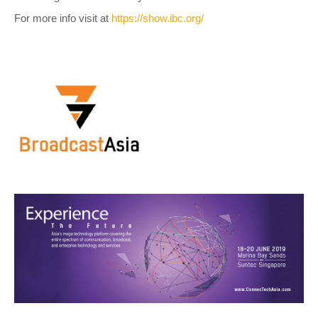
For more info visit at
https://show.ibc.org/