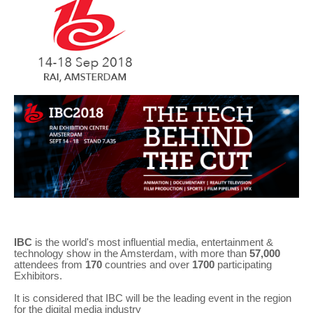
IBC
is the world's most influential media, entertainment &
technology show in the Amsterdam, with more than
57,000
attendees from
170
countries and over
1700
participating
Exhibitors.
It is considered that IBC will be the leading event in the region
for the digital media industry