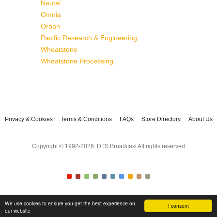
Nautel
Omnia
Orban
Pacific Research & Engineering
Wheatstone
Wheatstone Processing
Privacy & Cookies
Terms & Conditions
FAQs
Store Directory
About Us
Copyright © 1992-2026. DTS Broadcast All rights reserved
We use cookies to ensure you get the best experience on
I consent
our website