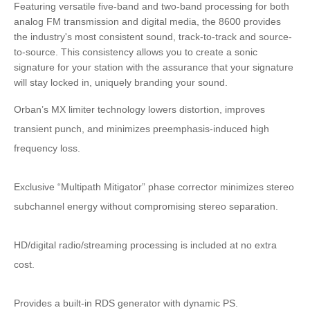
Featuring versatile five-band and two-band processing for both
analog FM transmission and digital media, the 8600 provides
the industry's most consistent sound, track-to-track and source-
to-source. This consistency allows you to create a sonic
signature for your station with the assurance that your signature
will stay locked in, uniquely branding your sound.
Orban’s MX limiter technology lowers distortion, improves
transient punch, and minimizes preemphasis-induced high
frequency loss.
Exclusive “Multipath Mitigator” phase corrector minimizes stereo
subchannel energy without compromising stereo separation.
HD/digital radio/streaming processing is included at no extra
cost.
Provides a built-in RDS generator with dynamic PS.