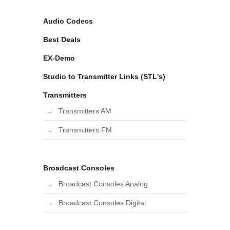
Audio Codecs
Best Deals
EX-Demo
Studio to Transmitter Links (STL's)
Transmitters
Transmitters AM
Transmitters FM
Broadcast Consoles
Broadcast Consoles Analog
Broadcast Consoles Digital