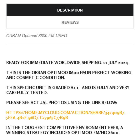
DESCRIPTION
REVIEWS
ORBAN Optimod 8600 FM USED
READY FOR IMMEDIATE WORLDWIDE SHIPPING. 11 JULY 2024
THIS IS THE ORBAN OPTIMOD 8600 FM IN PERFECT WORKING
AND COSMETIC CONDITION.
THIS SPECIFIC UNIT IS GRADED A++ AND IS FULLY AND VERY
CAREFULLY TESTED.
PLEASE SEE ACTUAL PHOTOS USING THE LINK BELOW:
HTTPS://HOME.MYCLOUD.COM/ACTION/SHARE/342409B7-
5FE6-4B1F-96D7-C27965C77B9B
IN THE TOUGHEST COMPETITIVE ENVIRONMENT EVER, A
WINNING STRATEGY INCLUDES OPTIMOD-FM/HD 8600.