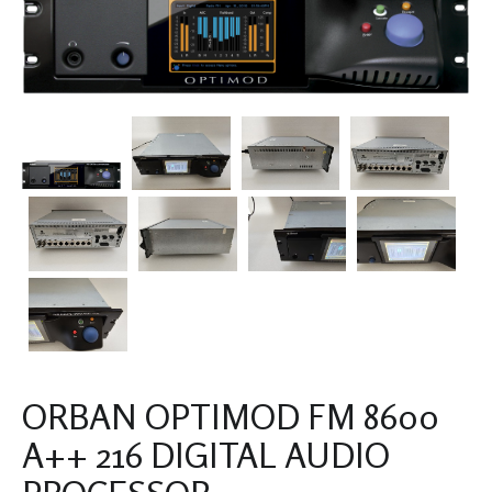
ORBAN OPTIMOD FM 8600
A++ 216 DIGITAL AUDIO