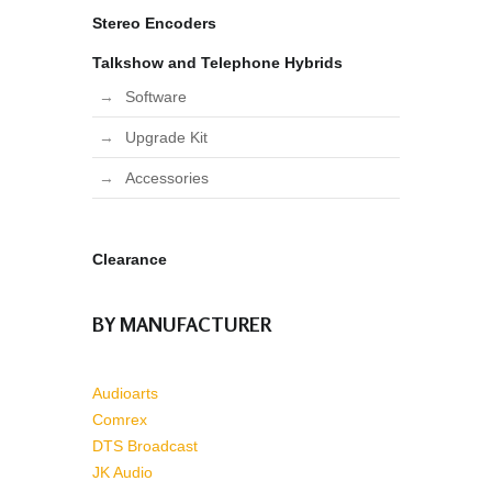
Stereo Encoders
Talkshow and Telephone Hybrids
Software
Upgrade Kit
Accessories
Clearance
BY MANUFACTURER
Audioarts
Comrex
DTS Broadcast
JK Audio