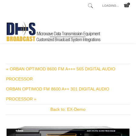
LOADING...
Home
Shop
/
« ORBAN OPTIMOD 8600 FM A+++ 565 DIGITAL AUDIO
PROCESSOR
ORBAN OPTIMOD FM 8600 A++ 301 DIGITAL AUDIO
PROCESSOR »
Back to: EX-Demo