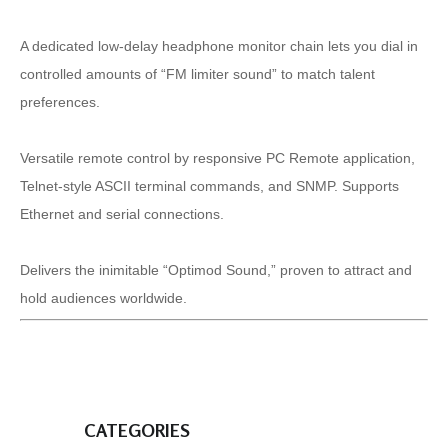
A dedicated low-delay headphone monitor chain lets you dial in
controlled amounts of “FM limiter sound” to match talent
preferences.
Versatile remote control by responsive PC Remote application,
Telnet-style ASCII terminal commands, and SNMP. Supports
Ethernet and serial connections.
Delivers the inimitable “Optimod Sound,” proven to attract and
hold audiences worldwide.
CATEGORIES