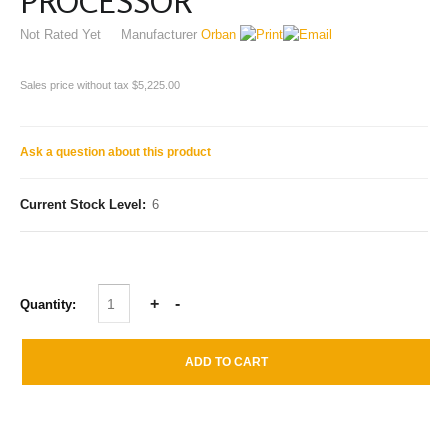
PROCESSOR
Not Rated Yet
Manufacturer
Orban
Sales price without tax
$5,225.00
Ask a question about this product
Current Stock Level:
6
Quantity: