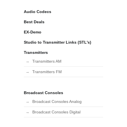
Audio Codecs
Best Deals
EX-Demo
Studio to Transmitter Links (STL's)
Transmitters
Transmitters AM
Transmitters FM
Broadcast Consoles
Broadcast Consoles Analog
Broadcast Consoles Digital