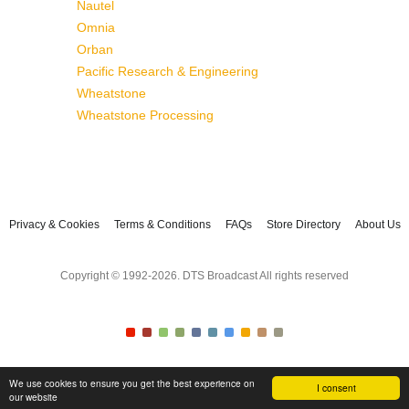
Nautel
Omnia
Orban
Pacific Research & Engineering
Wheatstone
Wheatstone Processing
Privacy & Cookies
Terms & Conditions
FAQs
Store Directory
About Us
Copyright © 1992-2026. DTS Broadcast All rights reserved
We use cookies to ensure you get the best experience on
I consent
our website