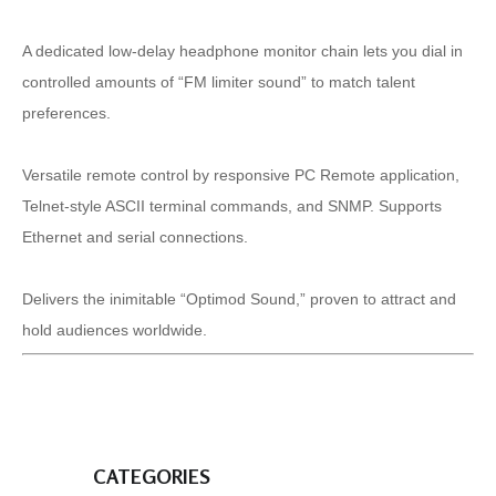
A dedicated low-delay headphone monitor chain lets you dial in
controlled amounts of “FM limiter sound” to match talent
preferences.
Versatile remote control by responsive PC Remote application,
Telnet-style ASCII terminal commands, and SNMP. Supports
Ethernet and serial connections.
Delivers the inimitable “Optimod Sound,” proven to attract and
hold audiences worldwide.
CATEGORIES