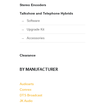
Stereo Encoders
Talkshow and Telephone Hybrids
Software
Upgrade Kit
Accessories
Clearance
BY MANUFACTURER
Audioarts
Comrex
DTS Broadcast
JK Audio