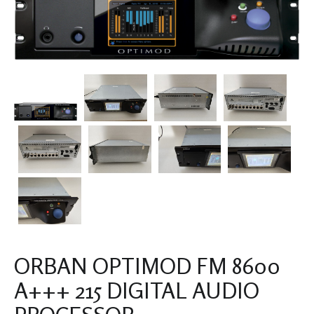
ORBAN OPTIMOD FM 8600
A+++ 215 DIGITAL AUDIO