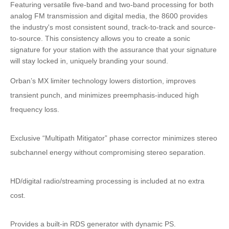
Featuring versatile five-band and two-band processing for both
analog FM transmission and digital media, the 8600 provides
the industry's most consistent sound, track-to-track and source-
to-source. This consistency allows you to create a sonic
signature for your station with the assurance that your signature
will stay locked in, uniquely branding your sound.
Orban’s MX limiter technology lowers distortion, improves
transient punch, and minimizes preemphasis-induced high
frequency loss.
Exclusive “Multipath Mitigator” phase corrector minimizes stereo
subchannel energy without compromising stereo separation.
HD/digital radio/streaming processing is included at no extra
cost.
Provides a built-in RDS generator with dynamic PS.