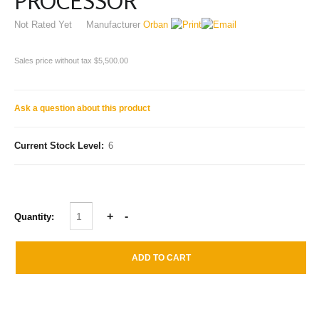
PROCESSOR
Not Rated Yet
Manufacturer
Orban
Sales price without tax
$5,500.00
Ask a question about this product
Current Stock Level:
6
Quantity: