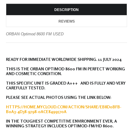
DESCRIPTION
REVIEWS
ORBAN Optimod 8600 FM USED
READY FOR IMMEDIATE WORLDWIDE SHIPPING. 11 JULY 2024
THIS IS THE ORBAN OPTIMOD 8600 FM IN PERFECT WORKING
AND COSMETIC CONDITION.
THIS SPECIFIC UNIT IS GRADED A+++ AND IS FULLY AND VERY
CAREFULLY TESTED.
PLEASE SEE ACTUAL PHOTOS USING THE LINK BELOW:
HTTPS://HOME.MYCLOUD.COM/ACTION/SHARE/EB8D0BFB-
B0A3-4D38-9798-0ACE8499570A
IN THE TOUGHEST COMPETITIVE ENVIRONMENT EVER, A
WINNING STRATEGY INCLUDES OPTIMOD-FM/HD 8600.