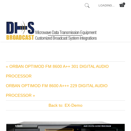
LOADING...
Home
Shop
Broadcast Consoles
Broadcast Consoles Digital
/
/
/
« ORBAN OPTIMOD FM 8600 A++ 301 DIGITAL AUDIO
PROCESSOR
ORBAN OPTIMOD FM 8600 A+++ 229 DIGITAL AUDIO
PROCESSOR »
Back to: EX-Demo