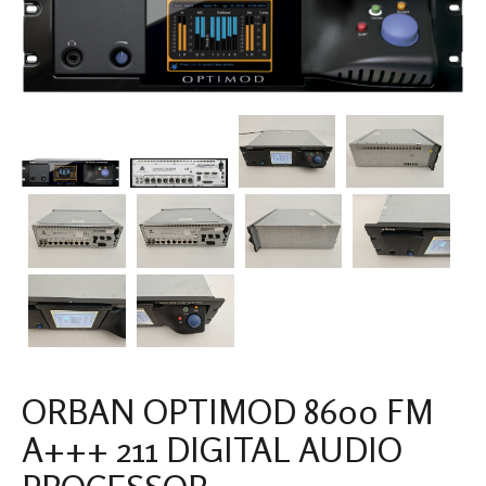
ORBAN OPTIMOD 8600 FM
A+++ 211 DIGITAL AUDIO