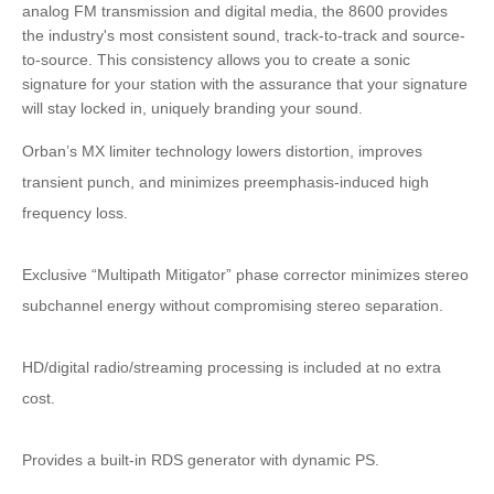
analog FM transmission and digital media, the 8600 provides
the industry's most consistent sound, track-to-track and source-
to-source. This consistency allows you to create a sonic
signature for your station with the assurance that your signature
will stay locked in, uniquely branding your sound.
Orban’s MX limiter technology lowers distortion, improves
transient punch, and minimizes preemphasis-induced high
frequency loss.
Exclusive “Multipath Mitigator” phase corrector minimizes stereo
subchannel energy without compromising stereo separation.
HD/digital radio/streaming processing is included at no extra
cost.
Provides a built-in RDS generator with dynamic PS.