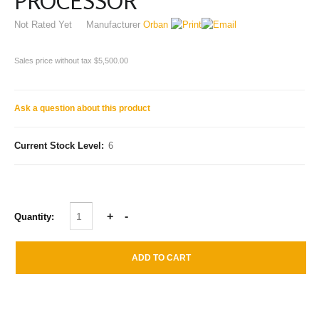
PROCESSOR
Not Rated Yet
Manufacturer
Orban
Sales price without tax
$5,500.00
Ask a question about this product
Current Stock Level:
6
Quantity: