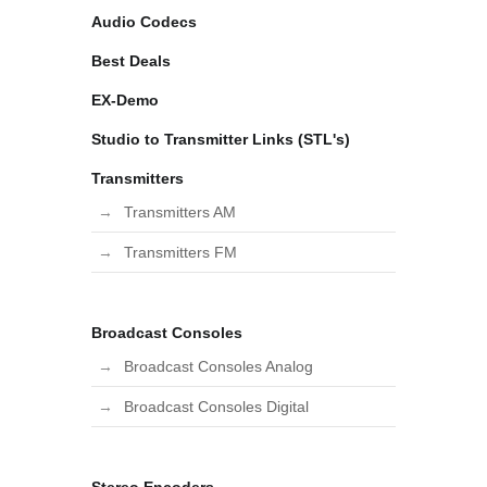
Audio Codecs
Best Deals
EX-Demo
Studio to Transmitter Links (STL's)
Transmitters
Transmitters AM
Transmitters FM
Broadcast Consoles
Broadcast Consoles Analog
Broadcast Consoles Digital