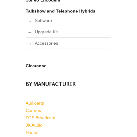
Stereo Encoders
Talkshow and Telephone Hybrids
Software
Upgrade Kit
Accessories
Clearance
BY MANUFACTURER
Audioarts
Comrex
DTS Broadcast
JK Audio
Nautel