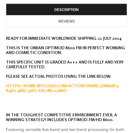
DESCRIPTION
REVIEWS
READY FOR IMMEDIATE WORLDWIDE SHIPPING. 11 JULY 2024
THIS IS THE ORBAN OPTIMOD 8600 FM IN PERFECT WORKING
AND COSMETIC CONDITION.
THIS SPECIFIC UNIT IS GRADED A+++ AND IS FULLY AND VERY
CAREFULLY TESTED.
PLEASE SEE ACTUAL PHOTOS USING THE LINK BELOW:
HTTPS://HOME.MYCLOUD.COM/ACTION/SHARE/5D88ABF9-
B4D5-4BB7-9AF5-DA778E1038AD
IN THE TOUGHEST COMPETITIVE ENVIRONMENT EVER, A
WINNING STRATEGY INCLUDES OPTIMOD-FM/HD 8600.
Featuring versatile five-band and two-band processing for both