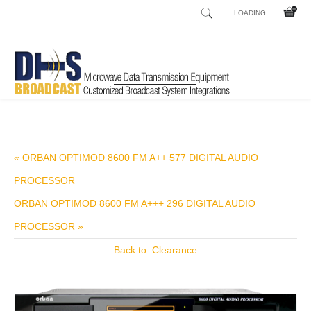
LOADING...
Home
Shop
/
« ORBAN OPTIMOD 8600 FM A++ 577 DIGITAL AUDIO
PROCESSOR
ORBAN OPTIMOD 8600 FM A+++ 296 DIGITAL AUDIO
PROCESSOR »
Back to: Clearance