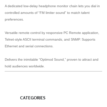
A dedicated low-delay headphone monitor chain lets you dial in
controlled amounts of “FM limiter sound” to match talent
preferences.
Versatile remote control by responsive PC Remote application,
Telnet-style ASCII terminal commands, and SNMP. Supports
Ethernet and serial connections.
Delivers the inimitable “Optimod Sound,” proven to attract and
hold audiences worldwide.
CATEGORIES