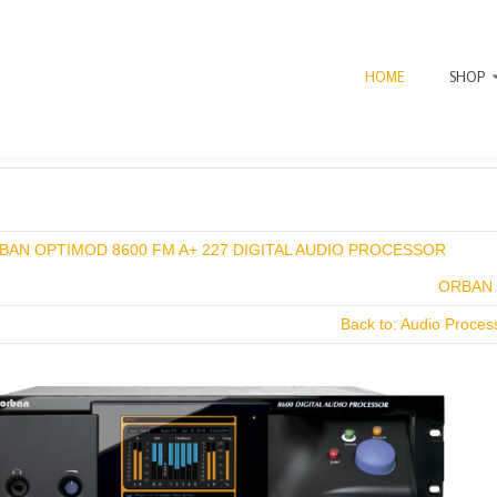
HOME
SHOP
x
BAN OPTIMOD 8600 FM A+ 227 DIGITAL AUDIO PROCESSOR
ORBAN 
Back to: Audio Proce