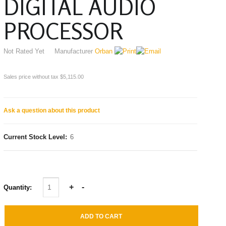
DIGITAL AUDIO
PROCESSOR
Not Rated Yet
Manufacturer
Orban
Sales price without tax
$5,115.00
Ask a question about this product
Current Stock Level:
6
Quantity: