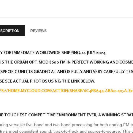
SCRIPTION
REVIEWS
Y FOR IMMEDIATE WORLDWIDE SHIPPING. 11 JULY 2024
 IS THE ORBAN OPTIMOD 8600 FM IN PERFECT WORKING AND COSM
 SPECIFIC UNIT IS GRADED A+ AND IS FULLY AND VERY CAREFULLY TE
SE SEE ACTUAL PHOTOS USING THE LINK BELOW:
S://HOME.MYCLOUD.COM/ACTION/SHARE/6C4FBA44-ABA0-405A-812
HE TOUGHEST COMPETITIVE ENVIRONMENT EVER, A WINNING STRA
ring versatile five-band and two-band processing for both analog FM t
try's most consistent sound, track-to-track and source-to-source. This 