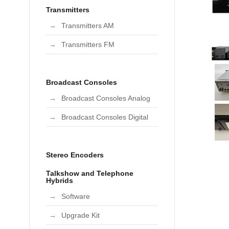
Transmitters
Transmitters AM
Transmitters FM
Broadcast Consoles
Broadcast Consoles Analog
Broadcast Consoles Digital
Stereo Encoders
Talkshow and Telephone
Hybrids
Software
Upgrade Kit