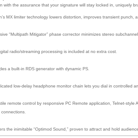
on with the assurance that your signature will stay locked in, uniquely 
’s MX limiter technology lowers distortion, improves transient punch,
sive “Multipath Mitigator” phase corrector minimizes stereo subchanne
gital radio/streaming processing is included at no extra cost.
des a built-in RDS generator with dynamic PS.
icated low-delay headphone monitor chain lets you dial in controlled a
tile remote control by responsive PC Remote application, Telnet-styl
l connections.
ers the inimitable “Optimod Sound,” proven to attract and hold audienc