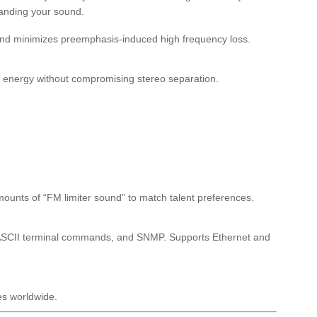
branding your sound.
 and minimizes preemphasis-induced high frequency loss.
l energy without compromising stereo separation.
mounts of “FM limiter sound” to match talent preferences.
e ASCII terminal commands, and SNMP. Supports Ethernet and
es worldwide.