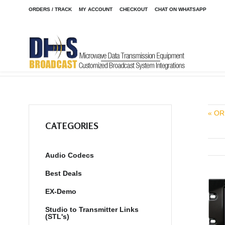
ORDERS / TRACK
MY ACCOUNT
CHECKOUT
CHAT ON WHATSAPP
Home
Shop
Talkshow and Telephone Hybrids
Innkeeper 1
/
/
/
« OR
CATEGORIES
Audio Codecs
Best Deals
EX-Demo
Studio to Transmitter Links
(STL's)