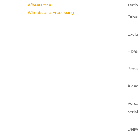
stati
Wheatstone
Wheatstone Processing
Orban
Exclu
HD/di
Provi
A ded
Versa
seria
Deliv