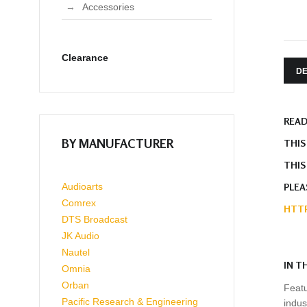
Accessories
Clearance
DE
READ
BY MANUFACTURER
THIS
THIS
PLEA
Audioarts
Comrex
HTTP
DTS Broadcast
JK Audio
Nautel
IN T
Omnia
Orban
Featu
Pacific Research & Engineering
indus