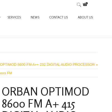
SERVICES
NEWS
CONTACT US
ABOUT US
OPTIMOD 8600 FM A++ 232 DIGITAL AUDIO PROCESSOR »
ssors FM
ORBAN OPTIMOD
8600 FM A+ 415