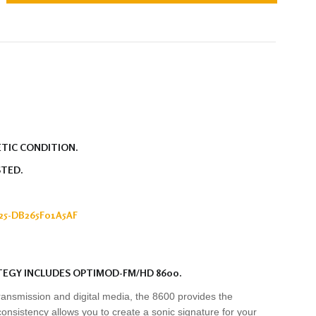
ETIC CONDITION.
STED.
5-DB265F01A5AF
TEGY INCLUDES OPTIMOD-FM/HD 8600.
ransmission and digital media, the 8600 provides the
consistency allows you to create a sonic signature for your