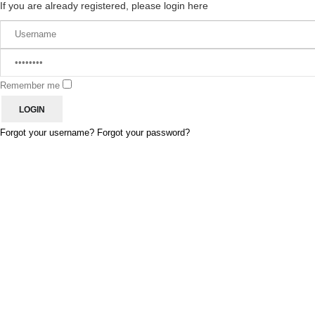
If you are already registered, please login here
Remember me
Forgot your username?
Forgot your password?