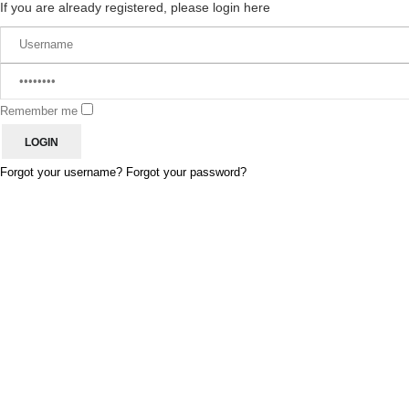
If you are already registered, please login here
Remember me
Forgot your username?
Forgot your password?