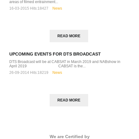
areas of filmed entrainment...
16-03-2015
Hits:
18427
News
READ MORE
UPCOMING EVENTS FOR DTS BROADCAST
DTS Broadcast will be at CABSAT in March 2019 and NABshow in
April 2019 CABSAT is the...
26-09-2014
Hits:
18219
News
READ MORE
We are Certified by