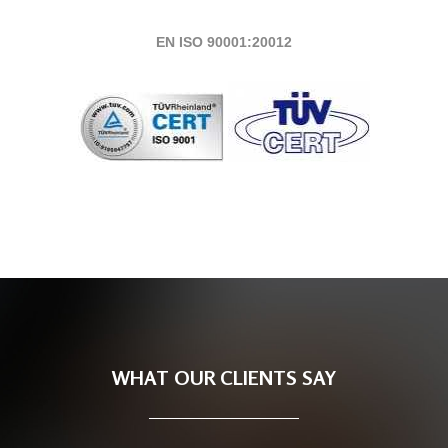
EN ISO 90001:20012
WHAT OUR CLIENTS SAY