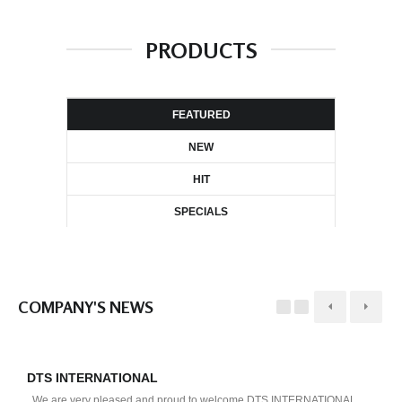
PRODUCTS
FEATURED
NEW
HIT
SPECIALS
COMPANY'S NEWS
DTS INTERNATIONAL
D
We are very pleased and proud to welcome DTS INTERNATIONAL