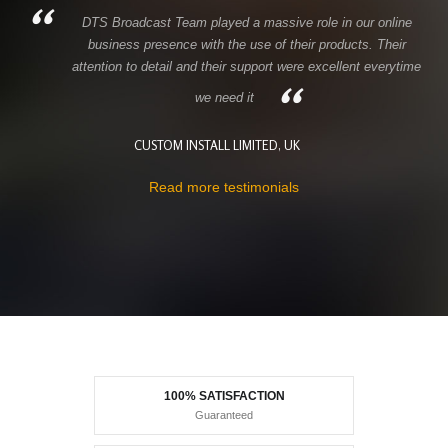
DTS Broadcast Team played a massive role in our online
business presence with the use of their products. Their
attention to detail and their support were excellent everytime
we need it
CUSTOM INSTALL LIMITED, UK
Read more testimonials
100% SATISFACTION
Guaranteed