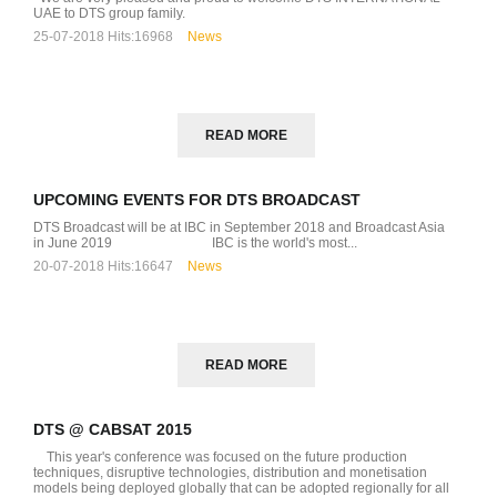
UAE to DTS group family.
25-07-2018
Hits:
16968
News
READ MORE
UPCOMING EVENTS FOR DTS BROADCAST
DTS Broadcast will be at IBC in September 2018 and Broadcast Asia
D
in June 2019 IBC is the world's most...
20-07-2018
Hits:
16647
News
READ MORE
DTS @ CABSAT 2015
This year's conference was focused on the future production
techniques, disruptive technologies, distribution and monetisation
models being deployed globally that can be adopted regionally for all