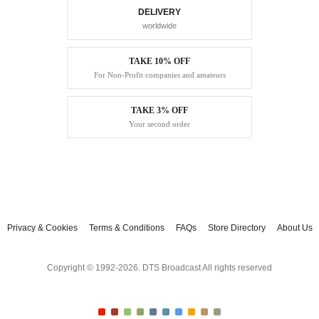
DELIVERY
worldwide
TAKE 10% OFF
For Non-Profit companies and amateurs
TAKE 3% OFF
Your second order
Privacy & Cookies
Terms & Conditions
FAQs
Store Directory
About Us
Copyright © 1992-2026. DTS Broadcast All rights reserved