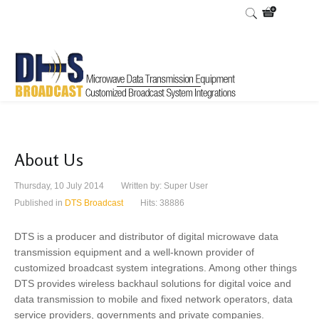
About Us
Thursday, 10 July 2014
Written by:
Super User
Published in
DTS Broadcast
Hits: 38886
DTS is a producer and distributor of digital microwave data
transmission equipment and a well-known provider of
customized broadcast system integrations. Among other things
DTS provides wireless backhaul solutions for digital voice and
data transmission to mobile and fixed network operators, data
service providers, governments and private companies.