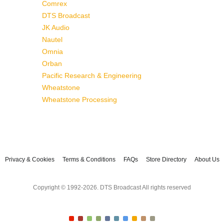
Comrex
DTS Broadcast
JK Audio
Nautel
Omnia
Orban
Pacific Research & Engineering
Wheatstone
Wheatstone Processing
Privacy & Cookies
Terms & Conditions
FAQs
Store Directory
About Us
Copyright © 1992-2026. DTS Broadcast All rights reserved