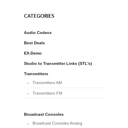
CATEGORIES
Audio Codecs
Best Deals
EX-Demo
Studio to Transmitter Links (STL's)
Transmitters
Transmitters AM
Transmitters FM
Broadcast Consoles
Broadcast Consoles Analog