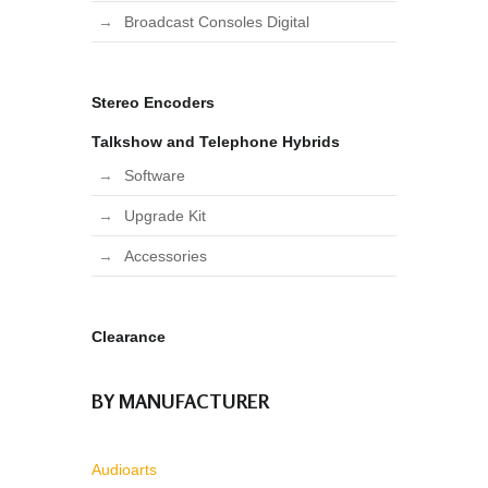
Broadcast Consoles Digital
Stereo Encoders
Talkshow and Telephone Hybrids
Software
Upgrade Kit
Accessories
Clearance
BY MANUFACTURER
Audioarts