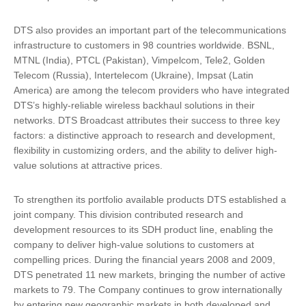
DTS also provides an important part of the telecommunications
infrastructure to customers in 98 countries worldwide. BSNL,
MTNL (India), PTCL (Pakistan), Vimpelcom, Tele2, Golden
Telecom (Russia), Intertelecom (Ukraine), Impsat (Latin
America) are among the telecom providers who have integrated
DTS’s highly-reliable wireless backhaul solutions in their
networks. DTS Broadcast attributes their success to three key
factors: a distinctive approach to research and development,
flexibility in customizing orders, and the ability to deliver high-
value solutions at attractive prices.
To strengthen its portfolio available products DTS established a
joint company. This division contributed research and
development resources to its SDH product line, enabling the
company to deliver high-value solutions to customers at
compelling prices. During the financial years 2008 and 2009,
DTS penetrated 11 new markets, bringing the number of active
markets to 79. The Company continues to grow internationally
by entering new geographic markets in both developed and