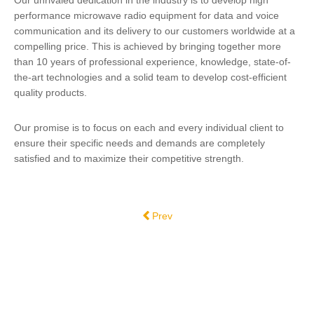
Our unrivaled dedication in the industry is to develop high
performance microwave radio equipment for data and voice
communication and its delivery to our customers worldwide at a
compelling price. This is achieved by bringing together more
than 10 years of professional experience, knowledge, state-of-
the-art technologies and a solid team to develop cost-efficient
quality products.
Our promise is to focus on each and every individual client to
ensure their specific needs and demands are completely
satisfied and to maximize their competitive strength.
Previous article: DTS Broadcast - Serv
Prev