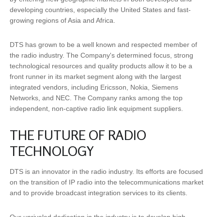
developing countries, especially the United States and fast-
growing regions of Asia and Africa.
DTS has grown to be a well known and respected member of
the radio industry. The Company's determined focus, strong
technological resources and quality products allow it to be a
front runner in its market segment along with the largest
integrated vendors, including Ericsson, Nokia, Siemens
Networks, and NEC. The Company ranks among the top
independent, non-captive radio link equipment suppliers.
THE FUTURE OF RADIO
TECHNOLOGY
DTS is an innovator in the radio industry. Its efforts are focused
on the transition of IP radio into the telecommunications market
and to provide broadcast integration services to its clients.