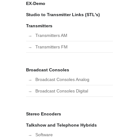
EX-Demo
Studio to Transmitter Links (STL's)
Transmitters
Transmitters AM
Transmitters FM
Broadcast Consoles
Broadcast Consoles Analog
Broadcast Consoles Digital
Stereo Encoders
Talkshow and Telephone Hybrids
Software