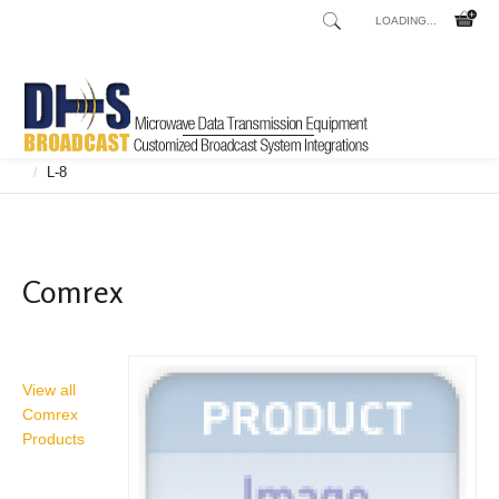
LOADING...
Home
Shop
Broadcast Consoles
Broadcast Consoles Digital
/
/
/
L-8
/
Comrex
View all
Comrex
Products