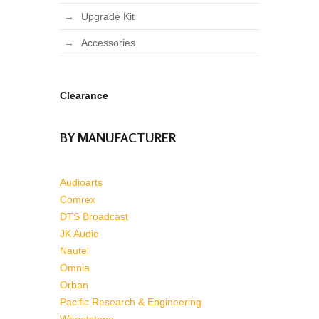
Upgrade Kit
Accessories
Clearance
BY MANUFACTURER
Audioarts
Comrex
DTS Broadcast
JK Audio
Nautel
Omnia
Orban
Pacific Research & Engineering