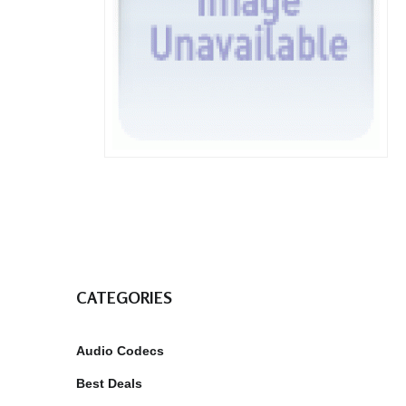
CATEGORIES
Audio Codecs
Best Deals