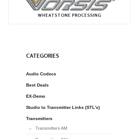
WHEATSTONE PROCESSING
CATEGORIES
Audio Codecs
Best Deals
EX-Demo
Studio to Transmitter Links (STL's)
Transmitters
Transmitters AM