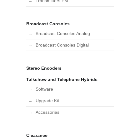
Transmitters FM
Broadcast Consoles
Broadcast Consoles Analog
Broadcast Consoles Digital
Stereo Encoders
Talkshow and Telephone Hybrids
Software
Upgrade Kit
Accessories
Clearance