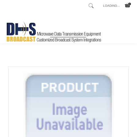
LOADING...
Home
Shop
/