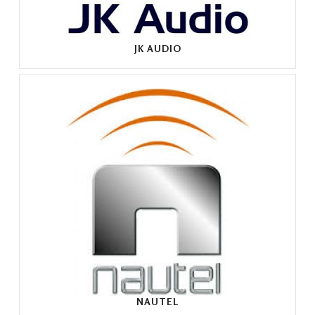
JK AUDIO
NAUTEL