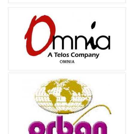
OMNIA