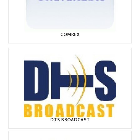
COMREX
DTS BROADCAST