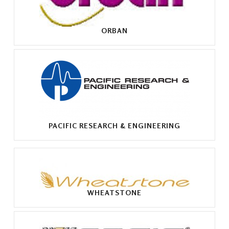
ORBAN
PACIFIC RESEARCH & ENGINEERING
WHEATSTONE