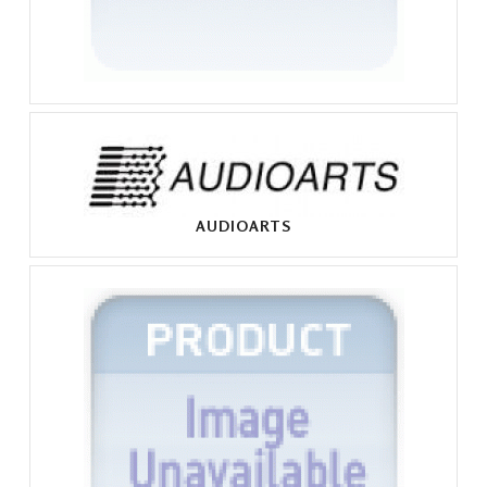
AUDIOARTS