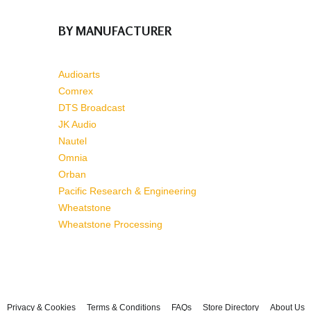
BY MANUFACTURER
Audioarts
Comrex
DTS Broadcast
JK Audio
Nautel
Omnia
Orban
Pacific Research & Engineering
Wheatstone
Wheatstone Processing
Privacy & Cookies
Terms & Conditions
FAQs
Store Directory
About Us