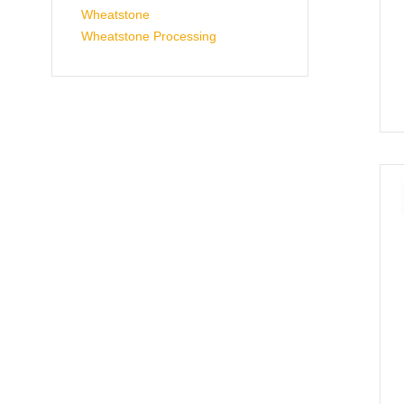
Wheatstone
Wheatstone Processing