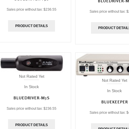
BLUEDRIVER-M
Sales price without tax:
$236.55
Sales price without tax:
$
PRODUCT DETAILS
PRODUCT DETAIL
Not Rated Yet
Not Rated Yet
In Stock
In Stock
BLUEDRIVER-M5S
BLUEKEEPER
Sales price without tax:
$236.55
Sales price without tax:
$
PRODUCT DETAILS
PRODUCT DETAIL