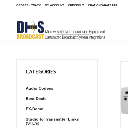
ORDERS / TRACK
MY ACCOUNT
CHECKOUT
CHAT ON WHATSAPP
Home
Shop
/
CATEGORIES
Audio Codecs
Best Deals
EX-Demo
Studio to Transmitter Links
(STL's)