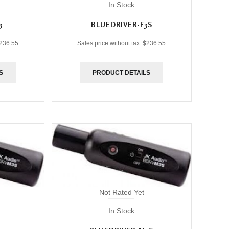
In Stock
3
BLUEDRIVER-F3S
236.55
Sales price without tax:
$236.55
S
PRODUCT DETAILS
Not Rated Yet
In Stock