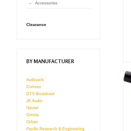
Accessories
Clearance
BY MANUFACTURER
Audioarts
Comrex
DTS Broadcast
JK Audio
Nautel
Omnia
Orban
Pacific Research & Engineering