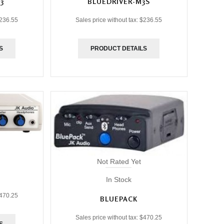
3
BLUEDRIVER-M3S
236.55
Sales price without tax:
$236.55
S
PRODUCT DETAILS
Not Rated Yet
In Stock
470.25
BLUEPACK
Sales price without tax:
$470.25
S