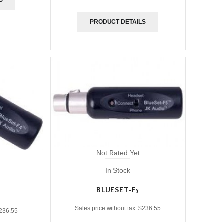
PRODUCT DETAILS
Not Rated Yet
In Stock
BLUESET-F5
Sales price without tax:
$236.55
236.55