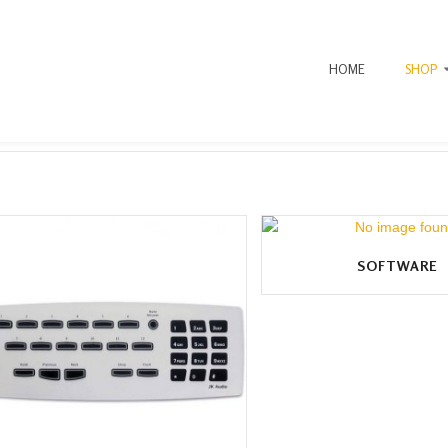
HOME
SHOP
SOFTWARE