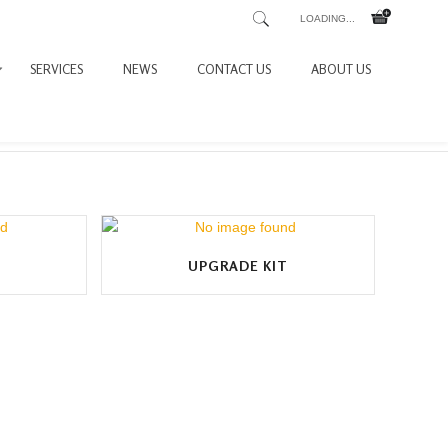
LOADING...
SERVICES
NEWS
CONTACT US
ABOUT US
UPGRADE KIT