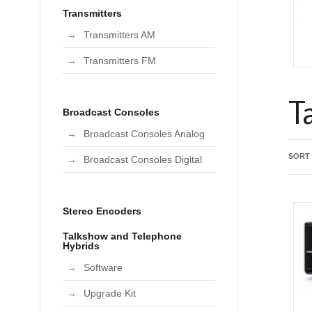
Transmitters
Transmitters AM
Transmitters FM
T
Broadcast Consoles
Broadcast Consoles Analog
SORT
Broadcast Consoles Digital
Stereo Encoders
Talkshow and Telephone
Hybrids
Software
Upgrade Kit