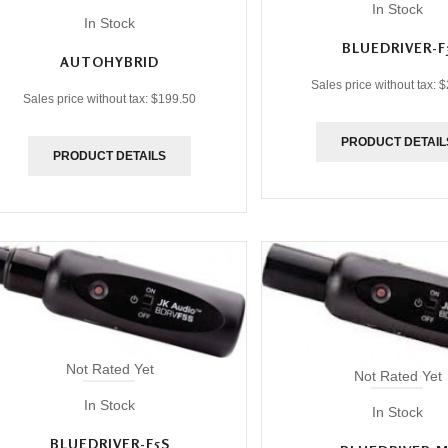
In Stock
In Stock
BLUEDRIVER-F
AUTOHYBRID
Sales price without tax:
$
Sales price without tax:
$199.50
PRODUCT DETAIL
PRODUCT DETAILS
Not Rated Yet
Not Rated Yet
In Stock
In Stock
BLUEDRIVER-F5S