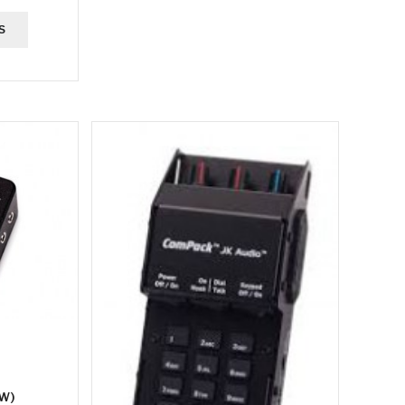
S
EW)