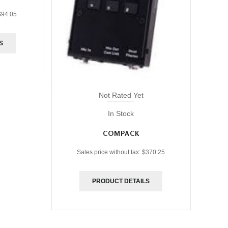
$94.05
S
Not Rated Yet
In Stock
COMPACK
Sales price without tax:
$370.25
PRODUCT DETAILS