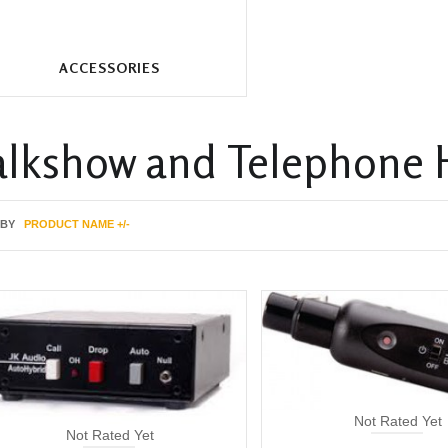
ACCESSORIES
alkshow and Telephone 
 BY
PRODUCT NAME +/-
Not Rated Yet
Not Rated Yet