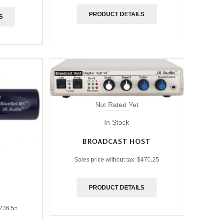
PRODUCT DETAILS
S
Not Rated Yet
In Stock
BROADCAST HOST
Sales price without tax:
$470.25
PRODUCT DETAILS
236.55