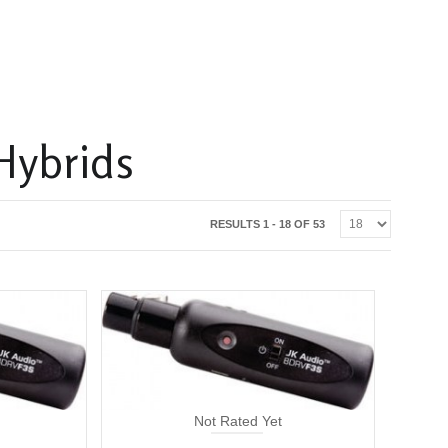
Hybrids
RESULTS 1 - 18 OF 53
Not Rated Yet