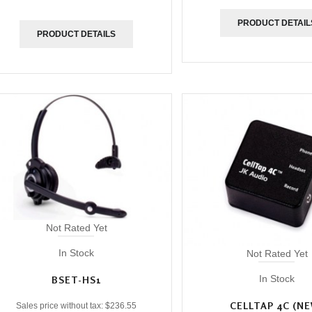
PRODUCT DETAIL
PRODUCT DETAILS
Not Rated Yet
In Stock
Not Rated Yet
In Stock
BSET-HS1
CELLTAP 4C (N
Sales price without tax:
$236.55