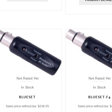
Not Rated Yet
Not Rated Yet
In Stock
In Stock
BLUESET
BLUESET-F4
Sales price without tax:
$236.55
Sales price without tax:
$