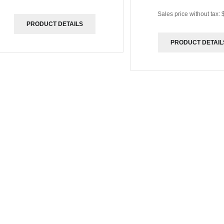
Sales price without tax:
PRODUCT DETAILS
PRODUCT DETAIL