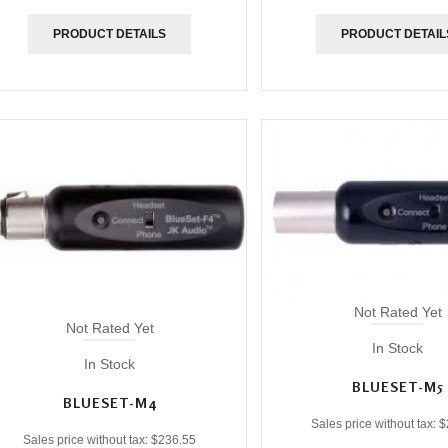
PRODUCT DETAILS
PRODUCT DETAIL
Not Rated Yet
Not Rated Yet
In Stock
In Stock
BLUESET-M5
BLUESET-M4
Sales price without tax:
$
Sales price without tax:
$236.55