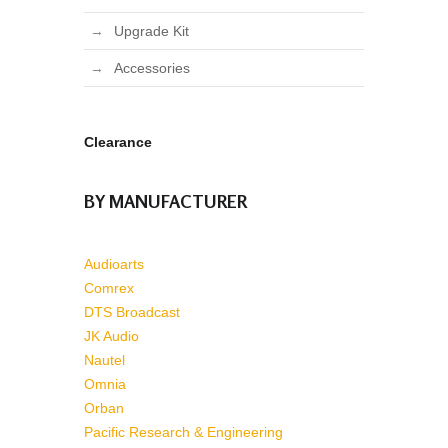
Upgrade Kit
Accessories
Clearance
BY MANUFACTURER
Audioarts
Comrex
DTS Broadcast
JK Audio
Nautel
Omnia
Orban
Pacific Research & Engineering