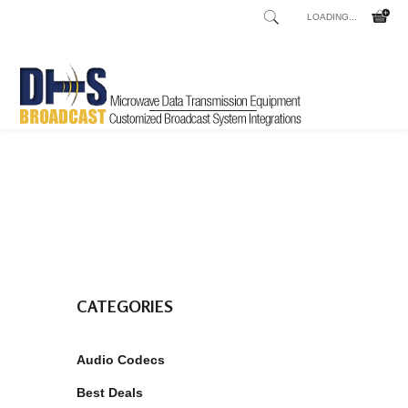
LOADING...
Home
Shop
/
CATEGORIES
Audio Codecs
Best Deals