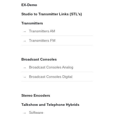
EX-Demo
Studio to Transmitter Links (STL's)
Transmitters
Transmitters AM
Transmitters FM
Broadcast Consoles
Broadcast Consoles Analog
Broadcast Consoles Digital
Stereo Encoders
Talkshow and Telephone Hybrids
Software