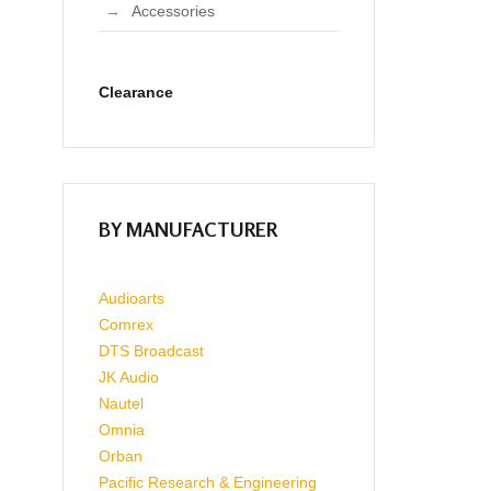
Accessories
Clearance
BY MANUFACTURER
Audioarts
Comrex
DTS Broadcast
JK Audio
Nautel
Omnia
Orban
Pacific Research & Engineering