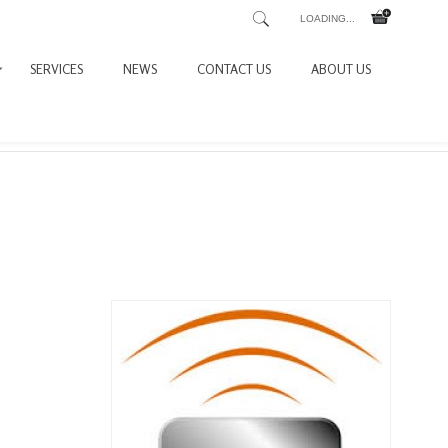
LOADING...
SERVICES
NEWS
CONTACT US
ABOUT US