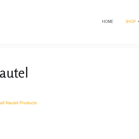
HOME
SHOP
autel
all Nautel Products