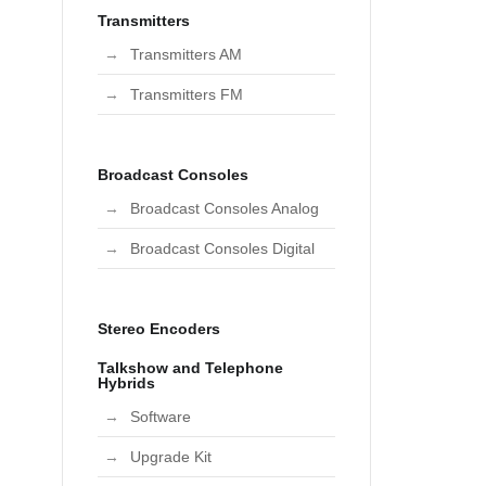
Transmitters
Transmitters AM
Transmitters FM
Broadcast Consoles
Broadcast Consoles Analog
Broadcast Consoles Digital
Stereo Encoders
Talkshow and Telephone
Hybrids
Software
Upgrade Kit