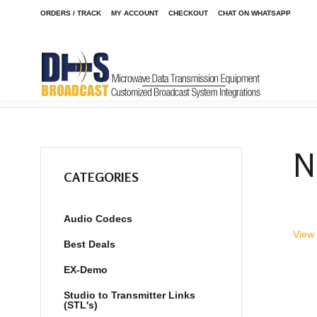
ORDERS / TRACK
MY ACCOUNT
CHECKOUT
CHAT ON WHATSAPP
Home
Shop
EX-Demo
/
/
N
CATEGORIES
Audio Codecs
View 
Best Deals
EX-Demo
Studio to Transmitter Links
(STL's)