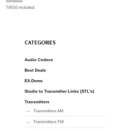
Windows
7/8/10 included.
CATEGORIES
Audio Codecs
Best Deals
EX-Demo
Studio to Transmitter Links (STL's)
Transmitters
Transmitters AM
Transmitters FM