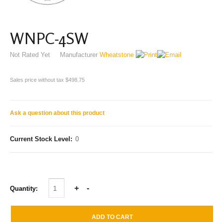
WNPC-4SW
Not Rated Yet
Manufacturer
Wheatstone
Sales price without tax
$498.75
Ask a question about this product
Current Stock Level:
0
Quantity: