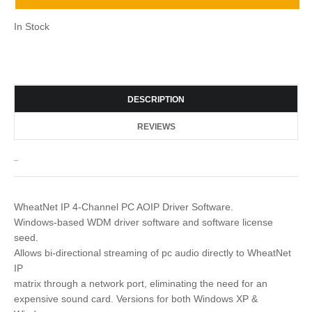
In Stock
DESCRIPTION
REVIEWS
_
WheatNet IP 4-Channel PC AOIP Driver Software.
Windows-based WDM driver software and software license
seed.
Allows bi-directional streaming of pc audio directly to WheatNet
IP
matrix through a network port, eliminating the need for an
expensive sound card. Versions for both Windows XP &