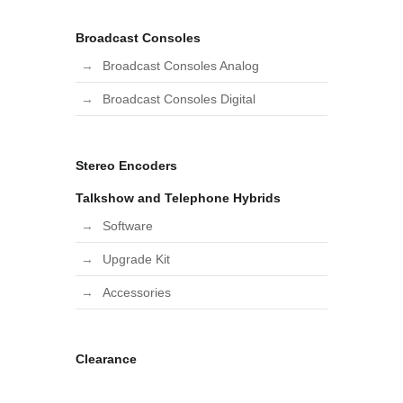
Broadcast Consoles
Broadcast Consoles Analog
Broadcast Consoles Digital
Stereo Encoders
Talkshow and Telephone Hybrids
Software
Upgrade Kit
Accessories
Clearance