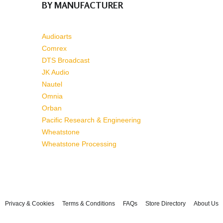
BY MANUFACTURER
Audioarts
Comrex
DTS Broadcast
JK Audio
Nautel
Omnia
Orban
Pacific Research & Engineering
Wheatstone
Wheatstone Processing
Privacy & Cookies
Terms & Conditions
FAQs
Store Directory
About Us