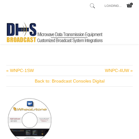
LOADING...
Home
Shop
Talkshow and Telephone Hybrids
Innkeeper 1x
/
/
/
« WNPC-1SW
WNPC-4UW »
Back to: Broadcast Consoles Digital