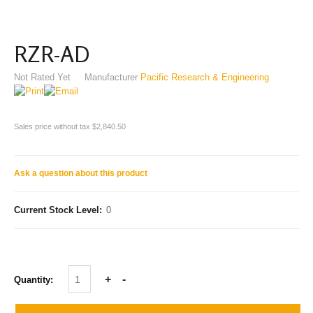
RZR-AD
Not Rated Yet
Manufacturer
Pacific Research & Engineering
Sales price without tax
$2,840.50
Ask a question about this product
Current Stock Level:
0
Quantity: