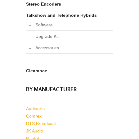
Stereo Encoders
Talkshow and Telephone Hybrids
Software
Upgrade Kit
Accessories
Clearance
BY MANUFACTURER
Audioarts
Comrex
DTS Broadcast
JK Audio
Nautel