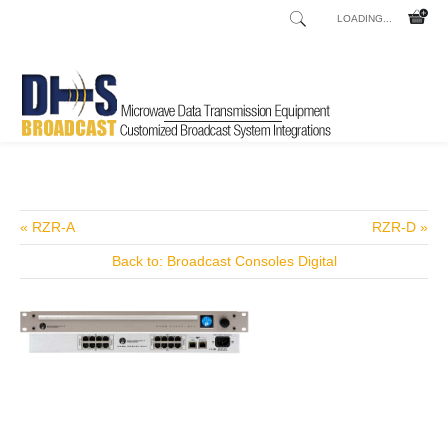
LOADING...
Home
Shop
/
« RZR-A
RZR-D »
Back to: Broadcast Consoles Digital