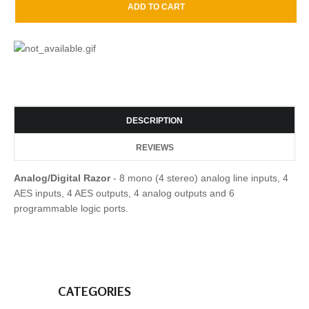
DESCRIPTION
REVIEWS
Analog/Digital Razor
- 8 mono (4 stereo) analog line inputs, 4
AES inputs, 4 AES outputs, 4 analog outputs and 6
programmable logic ports.
CATEGORIES