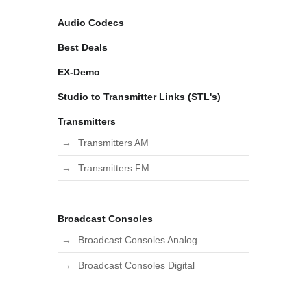
Audio Codecs
Best Deals
EX-Demo
Studio to Transmitter Links (STL's)
Transmitters
Transmitters AM
Transmitters FM
Broadcast Consoles
Broadcast Consoles Analog
Broadcast Consoles Digital