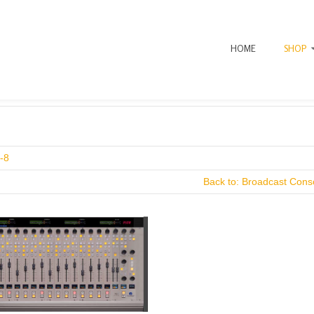
HOME
SHOP
-8
Back to: Broadcast Conso