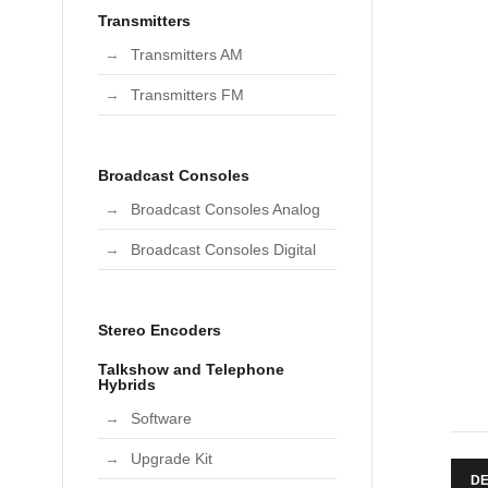
Transmitters
Transmitters AM
Transmitters FM
Broadcast Consoles
Broadcast Consoles Analog
Broadcast Consoles Digital
Stereo Encoders
Talkshow and Telephone
Hybrids
Software
Upgrade Kit
DE