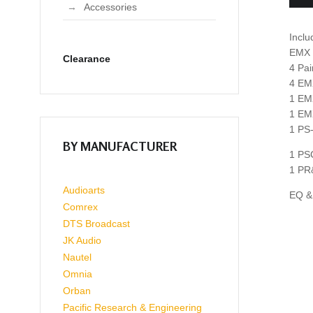
Accessories
Inclu
EMX f
Clearance
4 Pa
4 EM
1 EM
1 EM
1 PS
BY MANUFACTURER
1 PS
1 PR
Audioarts
EQ & 
Comrex
DTS Broadcast
JK Audio
Nautel
Omnia
Orban
Pacific Research & Engineering