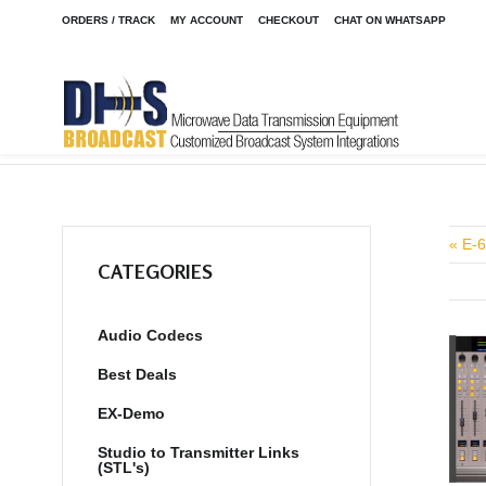
ORDERS / TRACK
MY ACCOUNT
CHECKOUT
CHAT ON WHATSAPP
Home
Shop
/
« E-6
CATEGORIES
Audio Codecs
Best Deals
EX-Demo
Studio to Transmitter Links
(STL's)