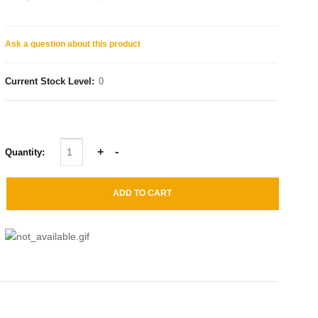
Ask a question about this product
Current Stock Level:
0
Quantity: