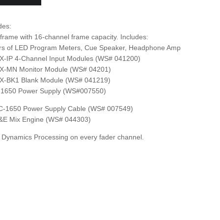
des:
rame with 16-channel frame capacity. Includes:
irs of LED Program Meters, Cue Speaker, Headphone Amp
X-IP 4-Channel Input Modules (WS# 041200)
X-MN Monitor Module (WS# 04201)
X-BK1 Blank Module (WS# 041219)
-1650 Power Supply (WS#007550)
C-1650 Power Supply Cable (WS# 007549)
&E Mix Engine (WS# 044303)
Dynamics Processing on every fader channel.