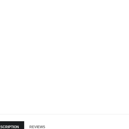
SCRIPTION
REVIEWS