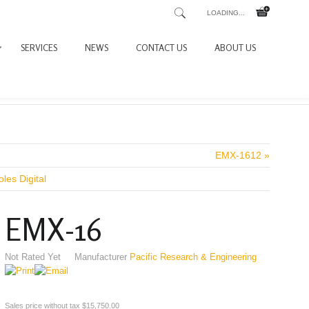
LOADING...
SERVICES
NEWS
CONTACT US
ABOUT US
EMX-1612 »
les Digital
EMX-16
Not Rated Yet
Manufacturer
Pacific Research & Engineering
Sales price without tax
$15,750.00