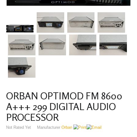
ORBAN OPTIMOD FM 8600
A+++ 299 DIGITAL AUDIO
PROCESSOR
Not Rated Yet
Manufacturer
Orban