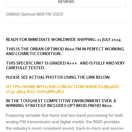
REVIEWS
ORBAN Optimod 8600 FM USED
READY FOR IMMEDIATE WORLDWIDE SHIPPING. 11 JULY 2024
THIS IS THE ORBAN OPTIMOD 8600 FM IN PERFECT WORKING
AND COSMETIC CONDITION.
THIS SPECIFIC UNIT IS GRADED A+++ AND IS FULLY AND VERY
CAREFULLY TESTED.
PLEASE SEE ACTUAL PHOTOS USING THE LINK BELOW:
HTTPS://HOME.MYCLOUD.COM/ACTION/SHARE/D18B96EB-
0C35-4894-B5C5-65609B803B72
IN THE TOUGHEST COMPETITIVE ENVIRONMENT EVER, A
WINNING STRATEGY INCLUDES OPTIMOD-FM/HD 8600.
Featuring versatile five-band and two-band processing for both
analog FM transmission and digital media, the 8600 provides
the industry's most consistent sound, track-to-track and source-