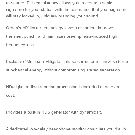
to-source. This consistency allows you to create a sonic
signature for your station with the assurance that your signature
will stay locked in, uniquely branding your sound.
Orban’s MX limiter technology lowers distortion, improves
transient punch, and minimizes preemphasis-induced high
frequency loss.
Exclusive “Multipath Mitigator” phase corrector minimizes stereo
subchannel energy without compromising stereo separation.
HD/digital radio/streaming processing is included at no extra
cost.
Provides a built-in RDS generator with dynamic PS.
A dedicated low-delay headphone monitor chain lets you dial in