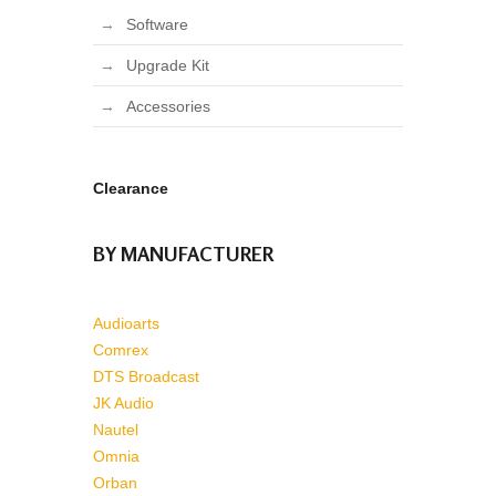
Software
Upgrade Kit
Accessories
Clearance
BY MANUFACTURER
Audioarts
Comrex
DTS Broadcast
JK Audio
Nautel
Omnia
Orban