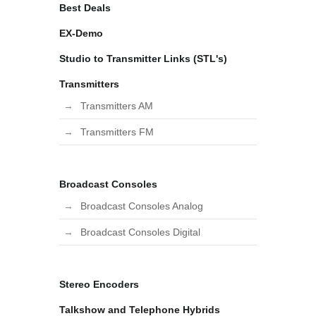
Best Deals
EX-Demo
Studio to Transmitter Links (STL's)
Transmitters
Transmitters AM
Transmitters FM
Broadcast Consoles
Broadcast Consoles Analog
Broadcast Consoles Digital
Stereo Encoders
Talkshow and Telephone Hybrids