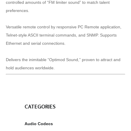
controlled amounts of “FM limiter sound” to match talent
preferences.
Versatile remote control by responsive PC Remote application,
Telnet-style ASCII terminal commands, and SNMP. Supports
Ethernet and serial connections.
Delivers the inimitable “Optimod Sound,” proven to attract and
hold audiences worldwide.
CATEGORIES
Audio Codecs