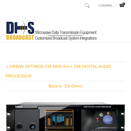
LOADING...
Home
Shop
/
« ORBAN OPTIMOD FM 8600 A+++ 298 DIGITAL AUDIO
PROCESSOR
Back to: EX-Demo