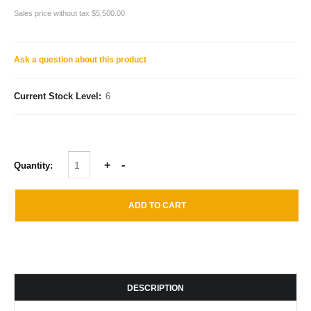
Sales price without tax
$5,500.00
Ask a question about this product
Current Stock Level:
6
Quantity:
DESCRIPTION