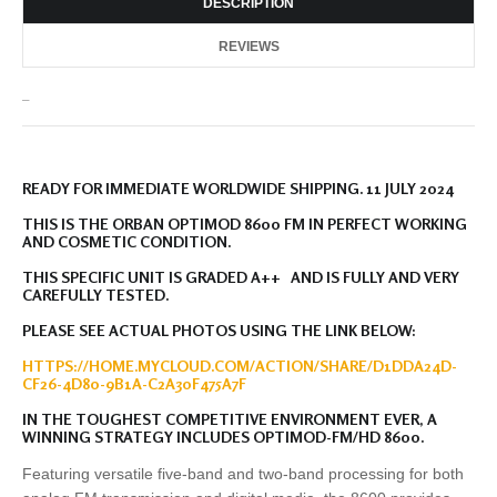
DESCRIPTION
REVIEWS
_
READY FOR IMMEDIATE WORLDWIDE SHIPPING. 11 JULY 2024
THIS IS THE ORBAN OPTIMOD 8600 FM IN PERFECT WORKING
AND COSMETIC CONDITION.
THIS SPECIFIC UNIT IS GRADED A++ AND IS FULLY AND VERY
CAREFULLY TESTED.
PLEASE SEE ACTUAL PHOTOS USING THE LINK BELOW:
HTTPS://HOME.MYCLOUD.COM/ACTION/SHARE/D1DDA24D-
CF26-4D80-9B1A-C2A30F475A7F
IN THE TOUGHEST COMPETITIVE ENVIRONMENT EVER, A
WINNING STRATEGY INCLUDES OPTIMOD-FM/HD 8600.
Featuring versatile five-band and two-band processing for both