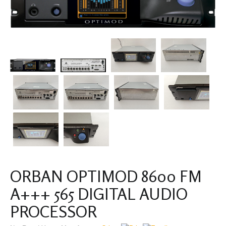
ORBAN OPTIMOD 8600 FM
A+++ 565 DIGITAL AUDIO
PROCESSOR