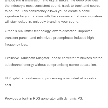
analog FM transmission and digital media, the 8600 provides
the industry's most consistent sound, track-to-track and source-
to-source. This consistency allows you to create a sonic
signature for your station with the assurance that your signature
will stay locked in, uniquely branding your sound.
Orban’s MX limiter technology lowers distortion, improves
transient punch, and minimizes preemphasis-induced high
frequency loss.
Exclusive “Multipath Mitigator” phase corrector minimizes stereo
subchannel energy without compromising stereo separation.
HD/digital radio/streaming processing is included at no extra
cost.
Provides a built-in RDS generator with dynamic PS.