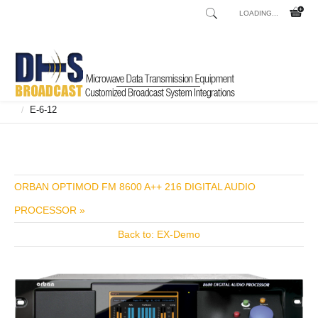
LOADING...
Home
Shop
Broadcast Consoles
Broadcast Consoles Digital
/
/
/
E-6-12
/
ORBAN OPTIMOD FM 8600 A++ 216 DIGITAL AUDIO
PROCESSOR »
Back to: EX-Demo