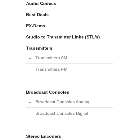
Audio Codecs
Best Deals
EX-Demo
Studio to Transmitter Links (STL's)
Transmitters
Transmitters AM
Transmitters FM
Broadcast Consoles
Broadcast Consoles Analog
Broadcast Consoles Digital
Stereo Encoders