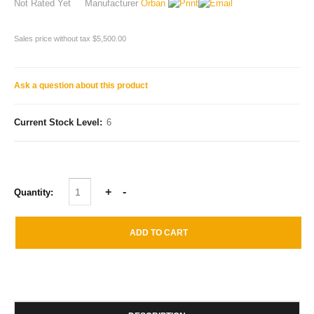
Not Rated Yet
Manufacturer
Orban
Sales price without tax
$5,500.00
Ask a question about this product
Current Stock Level:
6
Quantity: