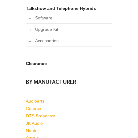
Talkshow and Telephone Hybrids
Software
Upgrade Kit
Accessories
Clearance
BY MANUFACTURER
Audioarts
Comrex
DTS Broadcast
JK Audio
Nautel