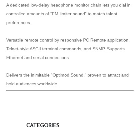
A dedicated low-delay headphone monitor chain lets you dial in
controlled amounts of “FM limiter sound” to match talent
preferences.
Versatile remote control by responsive PC Remote application,
Telnet-style ASCII terminal commands, and SNMP. Supports
Ethernet and serial connections.
Delivers the inimitable “Optimod Sound,” proven to attract and
hold audiences worldwide.
CATEGORIES