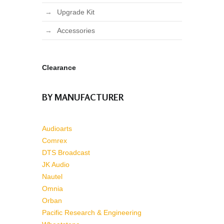
Upgrade Kit
Accessories
Clearance
BY MANUFACTURER
Audioarts
Comrex
DTS Broadcast
JK Audio
Nautel
Omnia
Orban
Pacific Research & Engineering