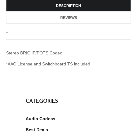
DESCRIPTION
REVIEWS
_
Stereo BRIC IP/POTS Codec
*AAC License and Switchboard TS included
CATEGORIES
Audio Codecs
Best Deals