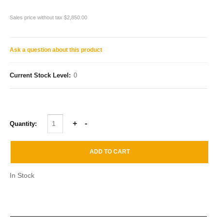
Sales price without tax
$2,850.00
Ask a question about this product
Current Stock Level:
0
Quantity:
In Stock