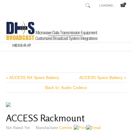
LOADING...
Home
Shop
Broadcast Consoles
Broadcast Consoles Digital
/
/
/
HBX8-R-IP
/
« ACCESS NX Spare Battery
ACCESS Spare Battery »
Back to: Audio Codecs
ACCESS Rackmount
Not Rated Yet
Manufacturer
Comrex