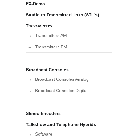
EX-Demo
Studio to Transmitter Links (STL's)
Transmitters
Transmitters AM
Transmitters FM
Broadcast Consoles
Broadcast Consoles Analog
Broadcast Consoles Digital
Stereo Encoders
Talkshow and Telephone Hybrids
Software