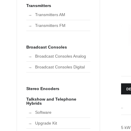
Transmitters
Transmitters AM
Transmitters FM
Broadcast Consoles
Broadcast Consoles Analog
Broadcast Consoles Digital
Stereo Encoders
DE
Talkshow and Telephone
Hybrids
_
Software
Upgrade Kit
5 kW 