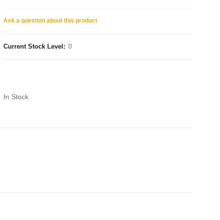
Ask a question about this product
Current Stock Level:
0
In Stock