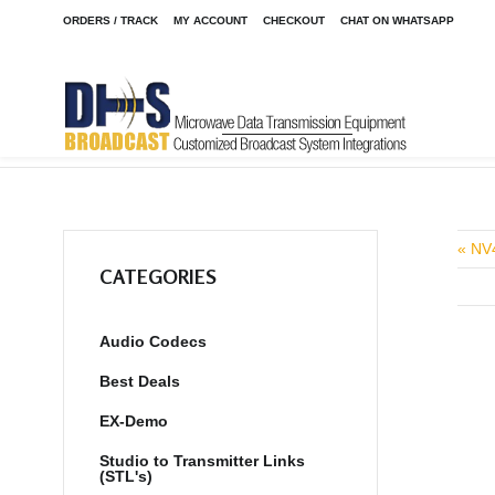
ORDERS / TRACK
MY ACCOUNT
CHECKOUT
CHAT ON WHATSAPP
Home
Shop
Audio Codecs
LiveShot Portable W/Anton Ba
/
/
/
« NV
CATEGORIES
Audio Codecs
Best Deals
EX-Demo
Studio to Transmitter Links
(STL's)