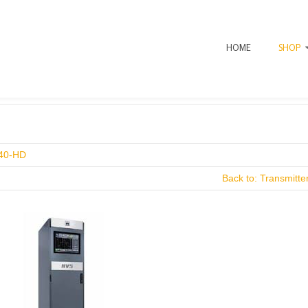
HOME
SHOP
uer Gold Mount
40-HD
Back to: Transmitt