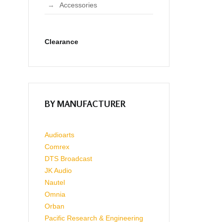
Accessories
Clearance
BY MANUFACTURER
Audioarts
Comrex
DTS Broadcast
JK Audio
Nautel
Omnia
Orban
Pacific Research & Engineering