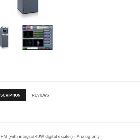
SCRIPTION
REVIEWS
FM (with integral 40W digital exciter) - Analog only