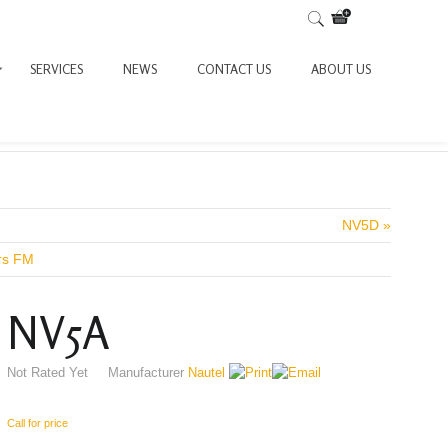
SERVICES
NEWS
CONTACT US
ABOUT US
NV5D »
ers FM
NV5A
Not Rated Yet
Manufacturer
Nautel
Call for price