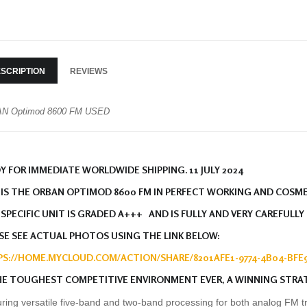
SCRIPTION
REVIEWS
N Optimod 8600 FM USED
Y FOR IMMEDIATE WORLDWIDE SHIPPING. 11 JULY 2024
 IS THE ORBAN OPTIMOD 8600 FM IN PERFECT WORKING AND COSM
 SPECIFIC UNIT IS GRADED A+++ AND IS FULLY AND VERY CAREFULLY
SE SEE ACTUAL PHOTOS USING THE LINK BELOW:
S://HOME.MYCLOUD.COM/ACTION/SHARE/8201AFE1-9774-4B04-BFE9
HE TOUGHEST COMPETITIVE ENVIRONMENT EVER, A WINNING STRA
ring versatile five-band and two-band processing for both analog FM t