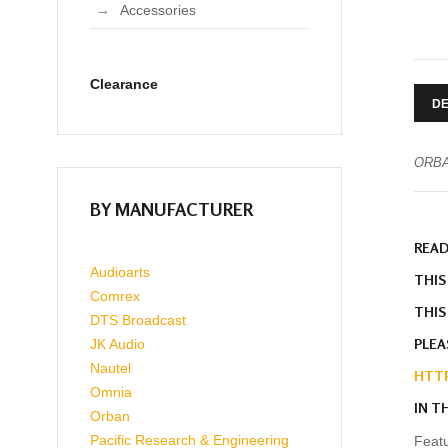
Accessories
Clearance
DE
ORBA
BY MANUFACTURER
READ
Audioarts
THIS
Comrex
THIS
DTS Broadcast
PLEA
JK Audio
Nautel
HTTP
Omnia
IN T
Orban
Pacific Research & Engineering
Featu