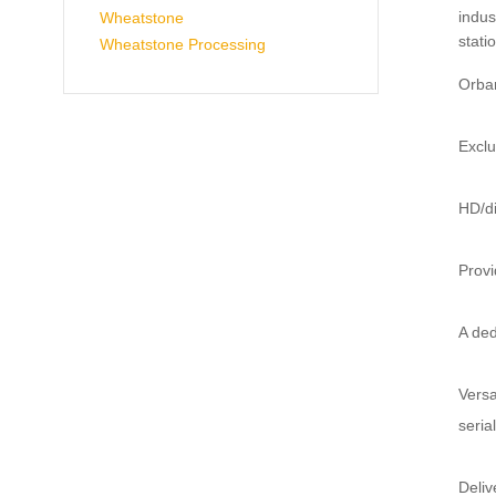
indus
Wheatstone
stati
Wheatstone Processing
Orban
Exclu
HD/di
Provi
A ded
Versa
seria
Deliv