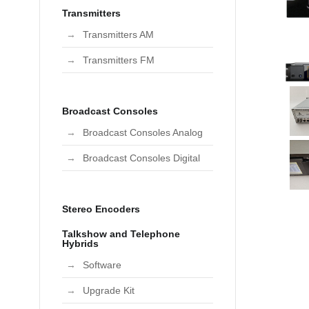
Transmitters
Transmitters AM
Transmitters FM
Broadcast Consoles
Broadcast Consoles Analog
Broadcast Consoles Digital
Stereo Encoders
Talkshow and Telephone
Hybrids
Software
Upgrade Kit