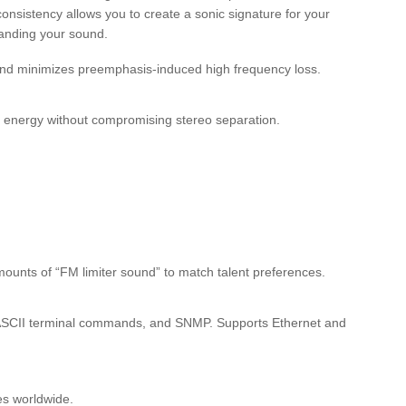
consistency allows you to create a sonic signature for your
branding your sound.
 and minimizes preemphasis-induced high frequency loss.
l energy without compromising stereo separation.
mounts of “FM limiter sound” to match talent preferences.
e ASCII terminal commands, and SNMP. Supports Ethernet and
es worldwide.