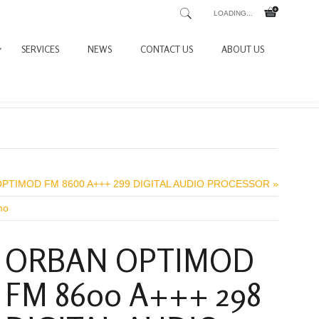
LOADING...
SERVICES
NEWS
CONTACT US
ABOUT US
PTIMOD FM 8600 A+++ 299 DIGITAL AUDIO PROCESSOR »
mo
ORBAN OPTIMOD
FM 8600 A+++ 298