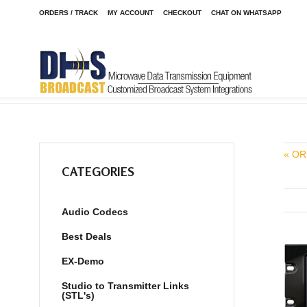
ORDERS / TRACK
MY ACCOUNT
CHECKOUT
CHAT ON WHATSAPP
Home
Shop
/
« OR
CATEGORIES
Audio Codecs
Best Deals
EX-Demo
Studio to Transmitter Links
(STL's)