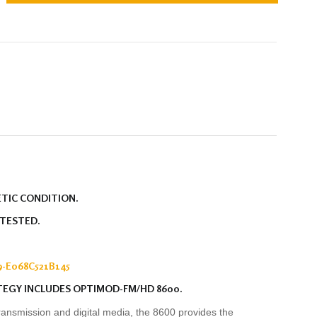
ETIC CONDITION.
 TESTED.
-E068C521B145
TEGY INCLUDES OPTIMOD-FM/HD 8600.
ransmission and digital media, the 8600 provides the