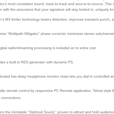
try's most consistent sound, track-to-track and source-to-source. This 
on with the assurance that your signature will stay locked in, uniquely 
’s MX limiter technology lowers distortion, improves transient punch,
sive “Multipath Mitigator” phase corrector minimizes stereo subchanne
gital radio/streaming processing is included at no extra cost.
des a built-in RDS generator with dynamic PS.
icated low-delay headphone monitor chain lets you dial in controlled a
tile remote control by responsive PC Remote application, Telnet-styl
l connections.
ers the inimitable “Optimod Sound,” proven to attract and hold audienc