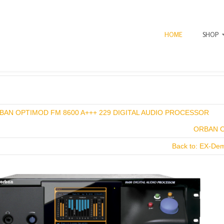
HOME
SHOP
BAN OPTIMOD FM 8600 A+++ 229 DIGITAL AUDIO PROCESSOR
ORBAN O
Back to: EX-De