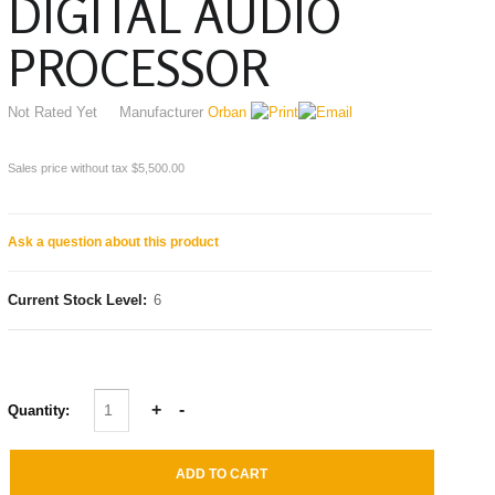
DIGITAL AUDIO
PROCESSOR
Not Rated Yet
Manufacturer
Orban
Sales price without tax
$5,500.00
Ask a question about this product
Current Stock Level:
6
Quantity: