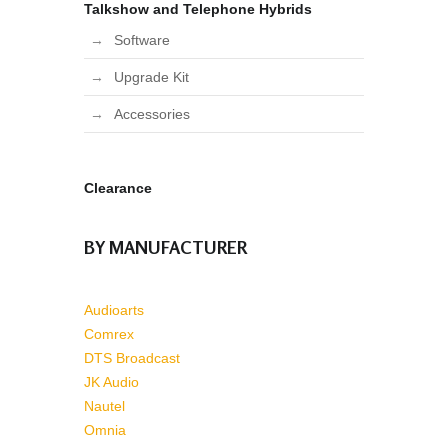
Talkshow and Telephone Hybrids
Software
Upgrade Kit
Accessories
Clearance
BY MANUFACTURER
Audioarts
Comrex
DTS Broadcast
JK Audio
Nautel
Omnia