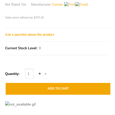
Not Rated Yet
Manufacturer
Comrex
Sales price without tax
$475.00
Ask a question about this product
Current Stock Level:
0
Quantity: