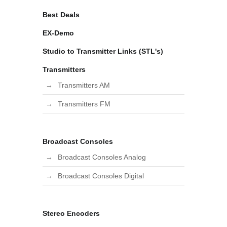
Best Deals
EX-Demo
Studio to Transmitter Links (STL's)
Transmitters
Transmitters AM
Transmitters FM
Broadcast Consoles
Broadcast Consoles Analog
Broadcast Consoles Digital
Stereo Encoders