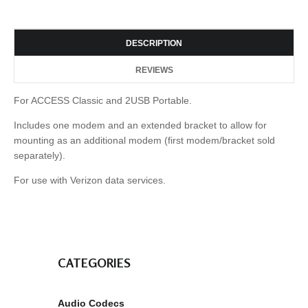
DESCRIPTION
REVIEWS
For ACCESS Classic and 2USB Portable.
Includes one modem and an extended bracket to allow for
mounting as an additional modem (first modem/bracket sold
separately).
For use with Verizon data services.
CATEGORIES
Audio Codecs