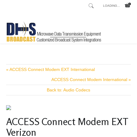
LOADING...
Home
Shop
/
« ACCESS Connect Modem EXT International
ACCESS Connect Modem International »
Back to: Audio Codecs
ACCESS Connect Modem EXT
Verizon